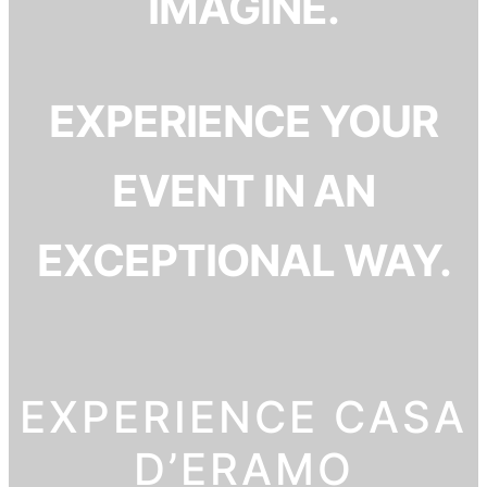
IMAGINE.
EXPERIENCE YOUR
EVENT IN AN
EXCEPTIONAL WAY.
EXPERIENCE CASA
D’ERAMO