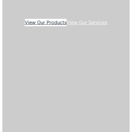
View Our Products
View Our Services