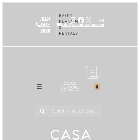
EVENT
Instagram
Facebook
X
(514)
FR
PLANNING
648-
info@casaderamo.com
&
9999
RENTALS
0
Products
search