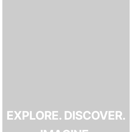
EXPLORE. DISCOVER.