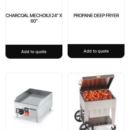
CHARCOAL MECHOIUI 24″ X
PROPANE DEEP FRYER
60″
Add to quote
Add to quote