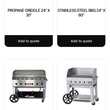
PROPANE GRIDDLE 24″ X
STAINLESS STEEL BBQ 24″ X
30″
60″
Add to quote
Add to quote