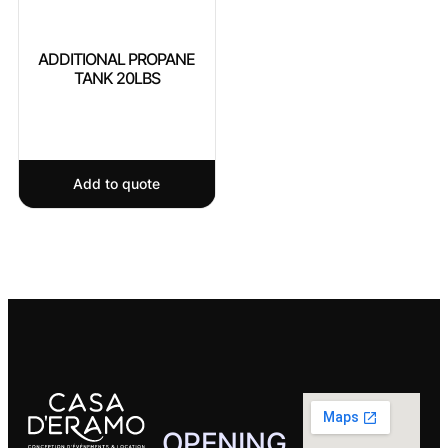
ADDITIONAL PROPANE
TANK 20LBS
Add to quote
OPENING