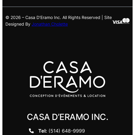
© 2026 – Casa D’Eramo Inc. All Rights Reserved | Site
Designed By
Jonathan Cholette
CASA D’ERAMO INC.
Tel:
(514) 648-9999