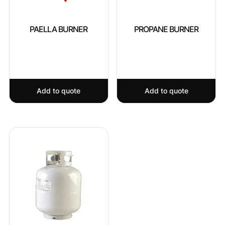
PAELLA BURNER
PROPANE BURNER
Add to quote
Add to quote