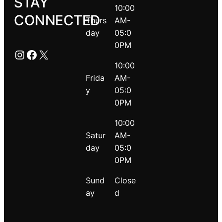
STAY
10:00
CONNECTED
Thurs
AM-
day
05:0
0PM
Instagram
Facebook
X
10:00
Frida
AM-
y
05:0
0PM
10:00
Satur
AM-
day
05:0
0PM
Sund
Close
ay
d