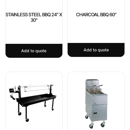
STAINLESS STEEL BBQ 24″ X
CHARCOAL BBQ 60″
30″
Add to quote
Add to quote