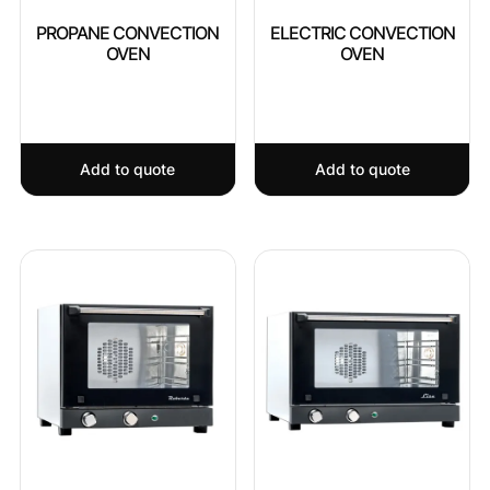
PROPANE CONVECTION
ELECTRIC CONVECTION
OVEN
OVEN
Add to quote
Add to quote