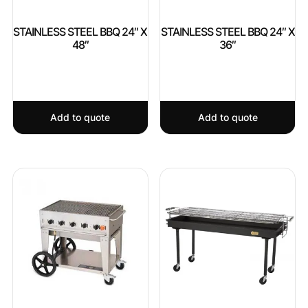
STAINLESS STEEL BBQ 24″ X
STAINLESS STEEL BBQ 24″ X
48″
36″
Add to quote
Add to quote