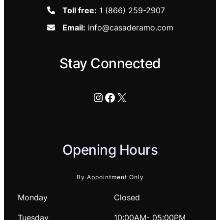
Toll free:
1 (866) 259-2907
Email:
info@casaderamo.com
Stay Connected
Instagram
Facebook
X
Opening Hours
By Appointment Only
Monday
Closed
Tuesday
10:00AM- 05:00PM