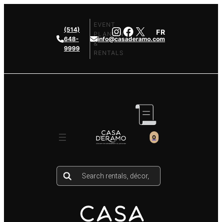
Skip
to
EVENT
Instagram
Facebook
X
(514)
FR
content
PLANNING
648-
info@casaderamo.com
&
9999
RENTALS
0
Products
search