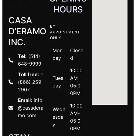
HOURS
CASA
BY
D’ERAMO
APPOINTMENT
ONLY
INC.
Mon
Close
Tel:
(514)
day
d
648-9999
10:00
Toll free:
1
Tues
AM-
(866) 259-
day
05:0
2907
0PM
Email:
info
10:00
@casadera
Wedn
AM-
mo.com
esda
05:0
y
0PM