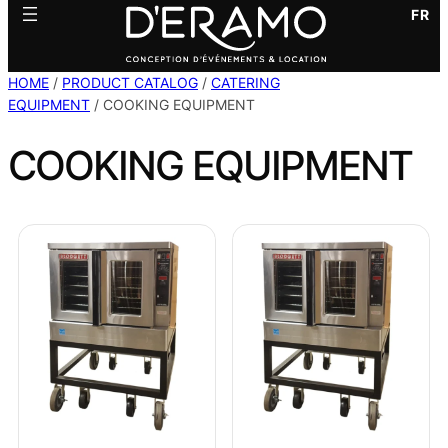
FR
HOME
/
PRODUCT CATALOG
/
CATERING
EQUIPMENT
/ COOKING EQUIPMENT
COOKING EQUIPMENT