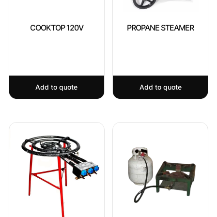
COOKTOP 120V
PROPANE STEAMER
Add to quote
Add to quote