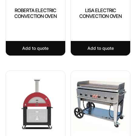
ROBERTA ELECTRIC
LISA ELECTRIC
CONVECTION OVEN
CONVECTION OVEN
Add to quote
Add to quote