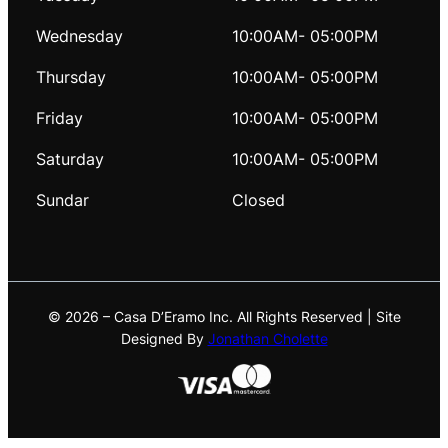
Wednesday
10:00AM- 05:00PM
Thursday
10:00AM- 05:00PM
Friday
10:00AM- 05:00PM
Saturday
10:00AM- 05:00PM
Sundar
Closed
© 2026 – Casa D’Eramo Inc. All Rights Reserved | Site
Designed By
Jonathan Cholette