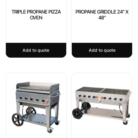
TRIPLE PROPANE PIZZA
PROPANE GRIDDLE 24″ X
OVEN
48″
Add to quote
Add to quote