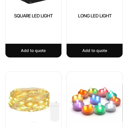
SQUARE LED LIGHT
LONG LED LIGHT
Add to quote
Add to quote