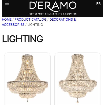
FR
HOME
/
PRODUCT CATALOG
/
DECORATIONS &
ACCESSORIES
/ LIGHTING
LIGHTING