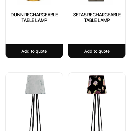
DUNN RECHARGEABLE
SETAS RECHARGEABLE
TABLE LAMP
TABLE LAMP
Add to quote
Add to quote