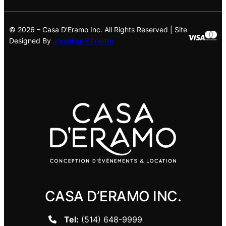
© 2026 – Casa D’Eramo Inc. All Rights Reserved | Site
Designed By
Jonathan Cholette
CASA D’ERAMO INC.
Tel:
(514) 648-9999