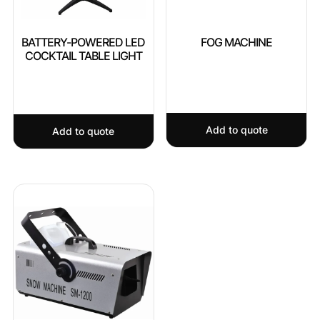
BATTERY-POWERED LED
FOG MACHINE
COCKTAIL TABLE LIGHT
Add to quote
Add to quote