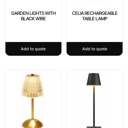
GARDEN LIGHTS WITH
CELIA RECHARGEABLE
BLACK WIRE
TABLE LAMP
Add to quote
Add to quote