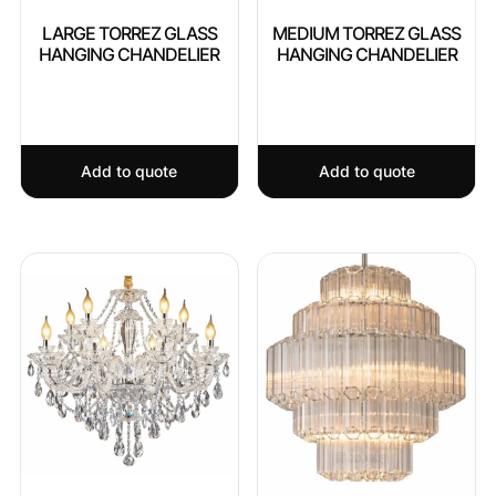
LARGE TORREZ GLASS
MEDIUM TORREZ GLASS
HANGING CHANDELIER
HANGING CHANDELIER
Add to quote
Add to quote