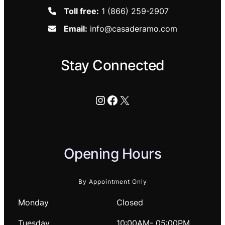
Toll free:
1 (866) 259-2907
Email:
info@casaderamo.com
Stay Connected
Instagram
Facebook
X
Opening Hours
By Appointment Only
Monday
Closed
Tuesday
10:00AM- 05:00PM