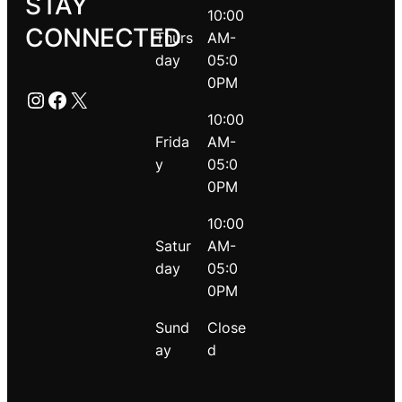
STAY
10:00
CONNECTED
Thurs
AM-
day
05:0
0PM
Instagram
Facebook
X
10:00
Frida
AM-
y
05:0
0PM
10:00
Satur
AM-
day
05:0
0PM
Sund
Close
ay
d