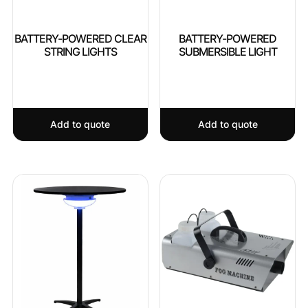
BATTERY-POWERED CLEAR
BATTERY-POWERED
STRING LIGHTS
SUBMERSIBLE LIGHT
Add to quote
Add to quote