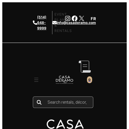
Skip
to
EVENT
Instagram
Facebook
X
(514)
FR
content
PLANNING
648-
info@casaderamo.com
&
9999
RENTALS
0
Products
search