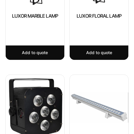
LUXOR MARBLE LAMP
LUXOR FLORAL LAMP
Add to quote
Add to quote