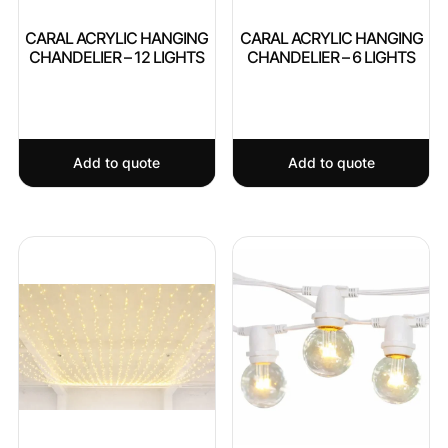
CARAL ACRYLIC HANGING
CARAL ACRYLIC HANGING
CHANDELIER – 12 LIGHTS
CHANDELIER – 6 LIGHTS
Add to quote
Add to quote