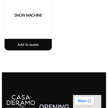
SNOW MACHINE
Add to quote
OPENING