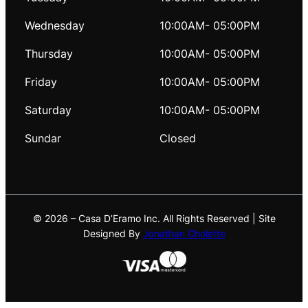
Wednesday
10:00AM- 05:00PM
Thursday
10:00AM- 05:00PM
Friday
10:00AM- 05:00PM
Saturday
10:00AM- 05:00PM
Sundar
Closed
© 2026 – Casa D’Eramo Inc. All Rights Reserved | Site
Designed By
Jonathan Cholette