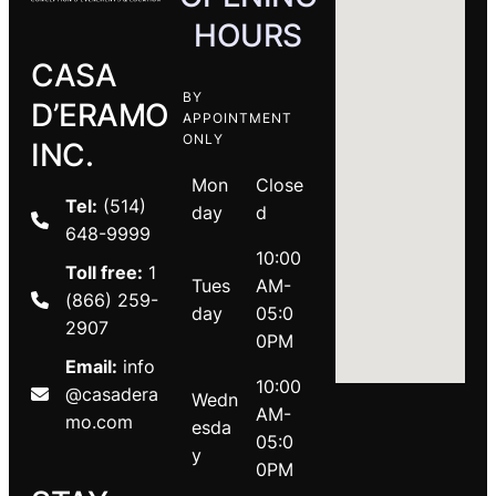
HOURS
CASA
BY
D’ERAMO
APPOINTMENT
ONLY
INC.
Mon
Close
Tel:
(514)
day
d
648-9999
10:00
Toll free:
1
Tues
AM-
(866) 259-
day
05:0
2907
0PM
Email:
info
10:00
@casadera
Wedn
AM-
mo.com
esda
05:0
y
0PM