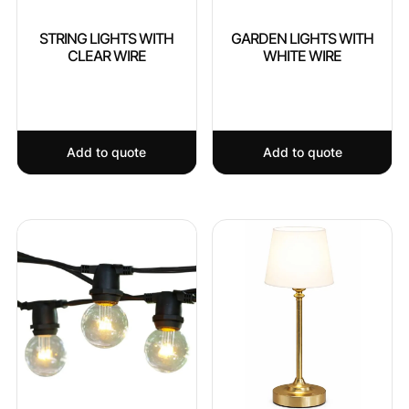
STRING LIGHTS WITH
GARDEN LIGHTS WITH
CLEAR WIRE
WHITE WIRE
Add to quote
Add to quote