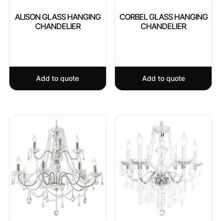
ALISON GLASS HANGING
CORBEL GLASS HANGING
CHANDELIER
CHANDELIER
Add to quote
Add to quote