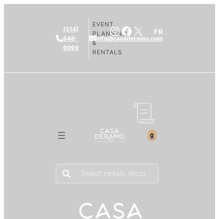
EVENT
Instagram
Facebook
X
(514)
FR
PLANNING
648-
info@casaderamo.com
&
9999
RENTALS
0
Products
search