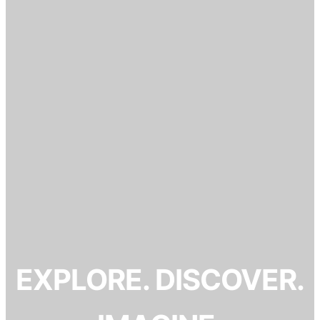
EXPLORE. DISCOVER.