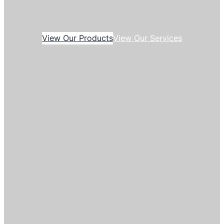
View Our Products
View Our Services