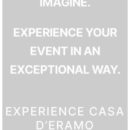
IMAGINE.
EXPERIENCE YOUR
EVENT IN AN
EXCEPTIONAL WAY.
EXPERIENCE CASA
D’ERAMO