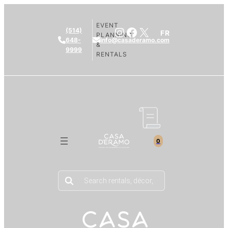
EVENT
Instagram
Facebook
X
(514)
FR
PLANNING
648-
info@casaderamo.com
&
9999
RENTALS
0
Products
search