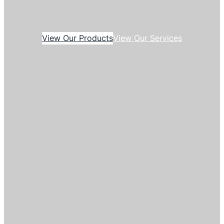
View Our Products
View Our Services