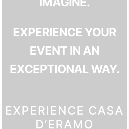
IMAGINE.
EXPERIENCE YOUR
EVENT IN AN
EXCEPTIONAL WAY.
EXPERIENCE CASA
D’ERAMO