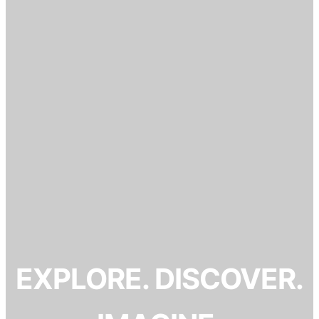
EXPLORE. DISCOVER.