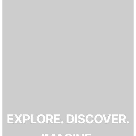
EXPLORE. DISCOVER.