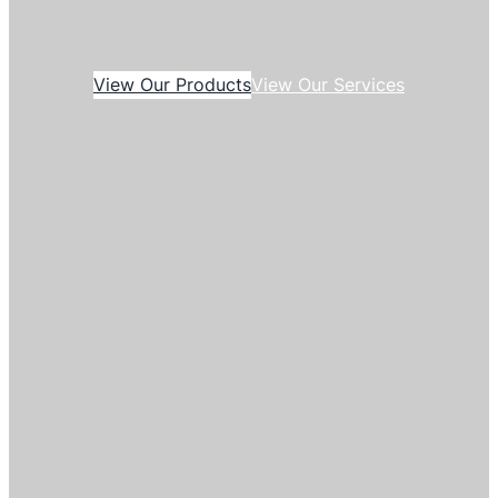
View Our Products
View Our Services