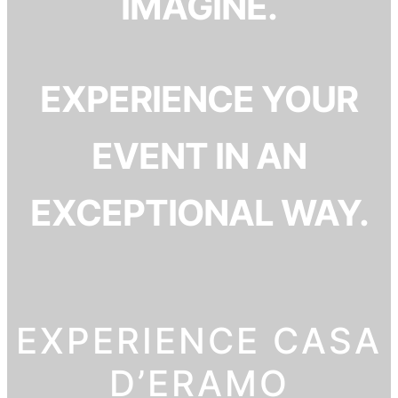
IMAGINE.
EXPERIENCE YOUR
EVENT IN AN
EXCEPTIONAL WAY.
EXPERIENCE CASA
D’ERAMO