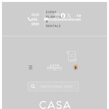
EVENT
Instagram
Facebook
X
(514)
FR
PLANNING
648-
info@casaderamo.com
&
9999
RENTALS
0
Products
search