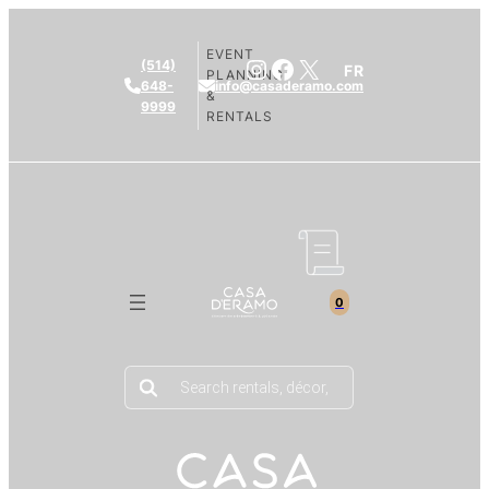
EVENT
Instagram
Facebook
X
(514)
FR
PLANNING
648-
info@casaderamo.com
&
9999
RENTALS
0
Products
search