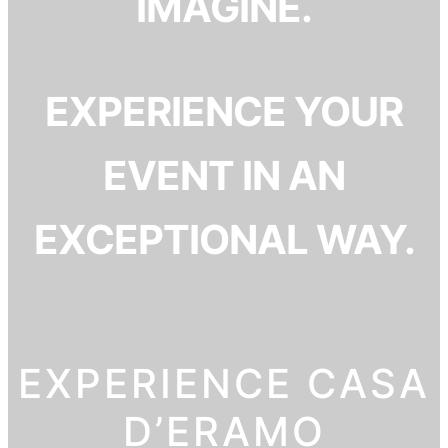
IMAGINE.
EXPERIENCE YOUR
EVENT IN AN
EXCEPTIONAL WAY.
EXPERIENCE CASA
D’ERAMO