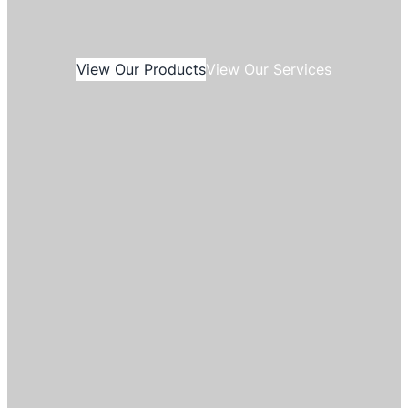
View Our Products
View Our Services