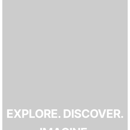
EXPLORE. DISCOVER.