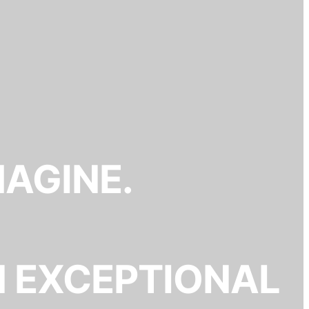
MAGINE.
N EXCEPTIONAL