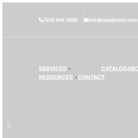
(514) 648-9999
info@casaderamo.com
SERVICES
CATALOG
AB
RESOURCES
CONTACT