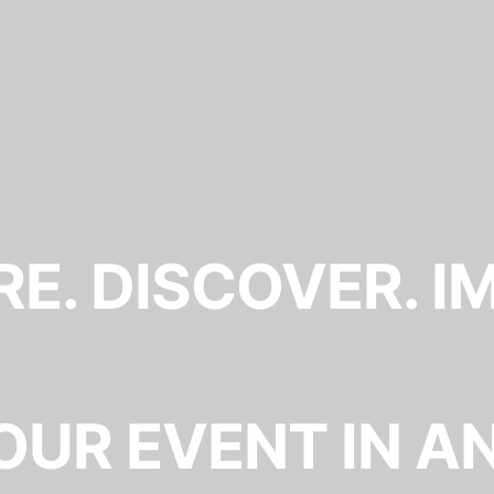
E. DISCOVER. I
OUR EVENT IN A