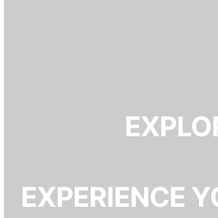
EXPLOR
EXPERIENCE Y