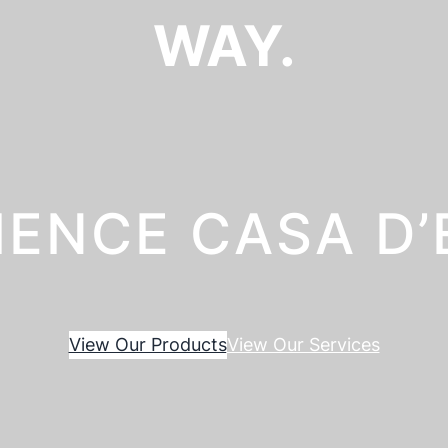
WAY.
IENCE CASA D
View Our Products
View Our Services