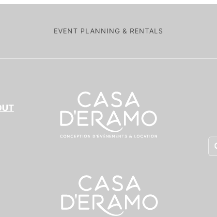
EVENT PLANNING & RENTALS
OUT
Pr
se