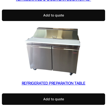
Add to quote
REFRIGERATED PREPARATION TABLE
Add to quote