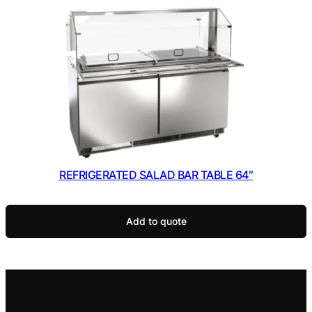
REFRIGERATED SALAD BAR TABLE 64″
Add to quote