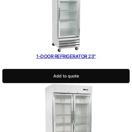
1-DOOR REFRIGERATOR 23″
Add to quote