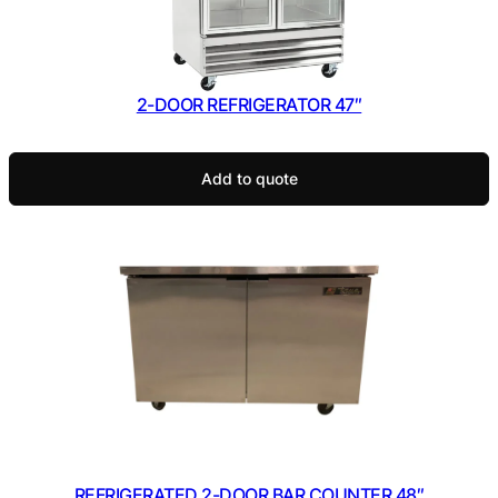
2-DOOR REFRIGERATOR 47″
Add to quote
REFRIGERATED 2-DOOR BAR COUNTER 48″