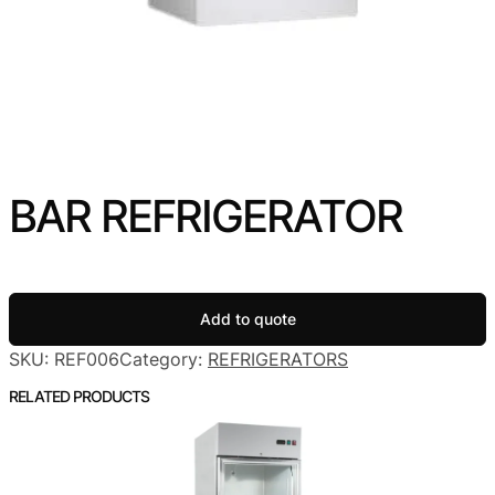
BAR REFRIGERATOR
Add to quote
SKU:
REF006
Category:
REFRIGERATORS
RELATED PRODUCTS