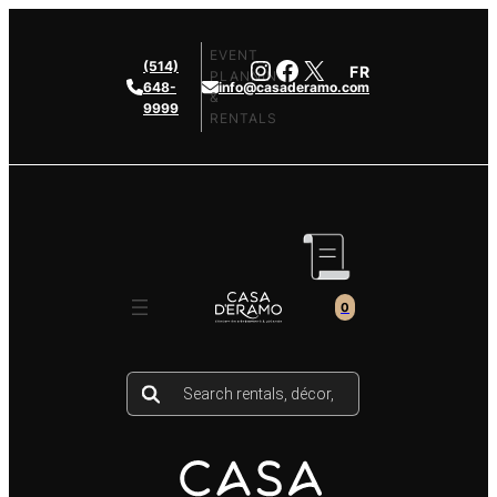
Skip
to
EVENT
Instagram
Facebook
X
(514)
FR
content
PLANNING
648-
info@casaderamo.com
&
9999
RENTALS
0
Products
search