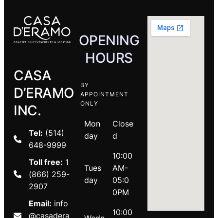
OPENING
HOURS
CASA
BY
D’ERAMO
APPOINTMENT
ONLY
INC.
Mon
Close
Tel:
(514)
day
d
648-9999
10:00
Toll free:
1
Tues
AM-
(866) 259-
day
05:0
2907
0PM
Email:
info
10:00
@casadera