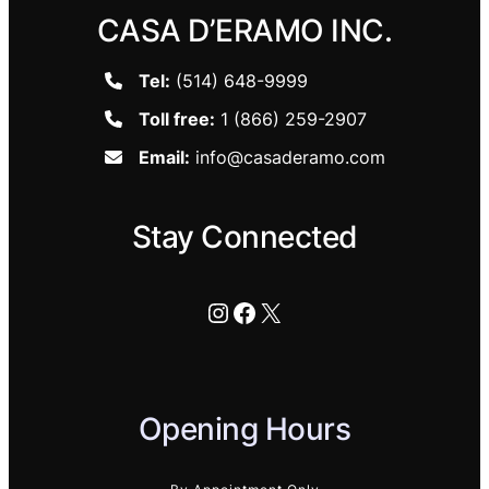
CASA D’ERAMO INC.
Tel:
(514) 648-9999
Toll free:
1 (866) 259-2907
Email:
info@casaderamo.com
Stay Connected
Instagram
Facebook
X
Opening Hours