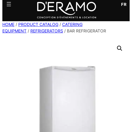
FR
HOME
/
PRODUCT CATALOG
/
CATERING
EQUIPMENT
/
REFRIGERATORS
/ BAR REFRIGERATOR