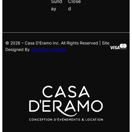
Sund
Close
ay
d
© 2026 – Casa D’Eramo Inc. All Rights Reserved | Site
Designed By
Jonathan Cholette