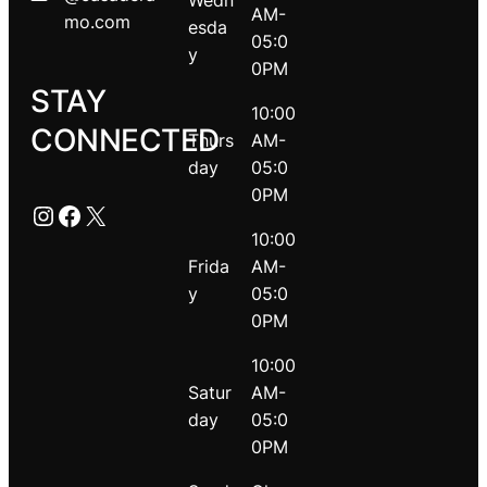
Wedn
AM-
mo.com
esda
05:0
y
0PM
STAY
10:00
CONNECTED
Thurs
AM-
day
05:0
0PM
Instagram
Facebook
X
10:00
Frida
AM-
y
05:0
0PM
10:00
Satur
AM-
day
05:0
0PM