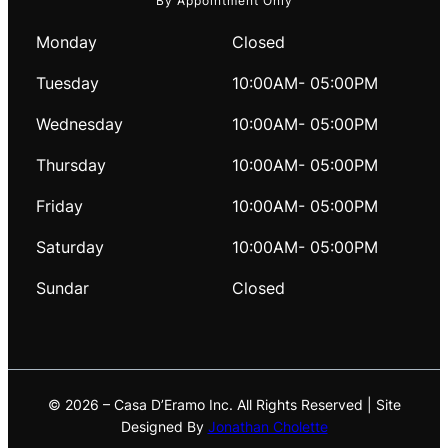
By Appointment Only
Monday
Closed
Tuesday
10:00AM- 05:00PM
Wednesday
10:00AM- 05:00PM
Thursday
10:00AM- 05:00PM
Friday
10:00AM- 05:00PM
Saturday
10:00AM- 05:00PM
Sundar
Closed
© 2026 – Casa D’Eramo Inc. All Rights Reserved | Site
Designed By
Jonathan Cholette