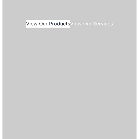
View Our Products
View Our Services