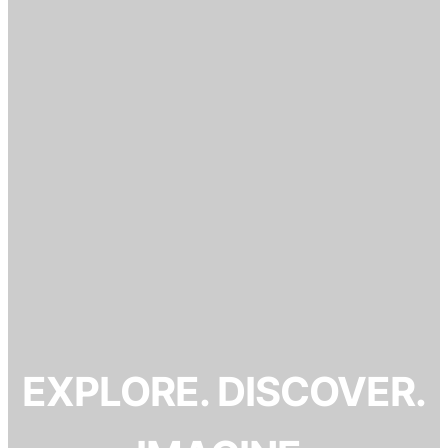
EXPLORE. DISCOVER.