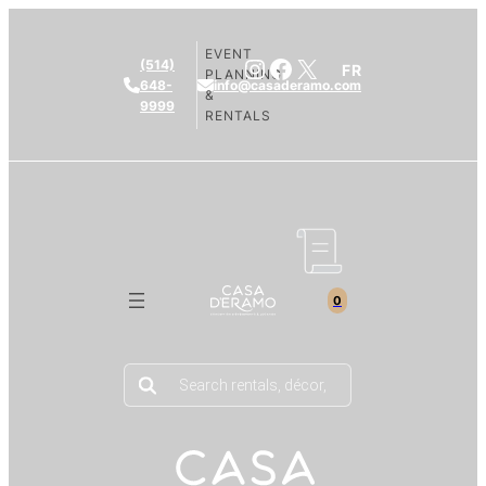
EVENT
Instagram
Facebook
X
(514)
FR
PLANNING
648-
info@casaderamo.com
&
9999
RENTALS
0
Products
search