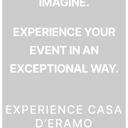
IMAGINE.
EXPERIENCE YOUR
EVENT IN AN
EXCEPTIONAL WAY.
EXPERIENCE CASA
D’ERAMO