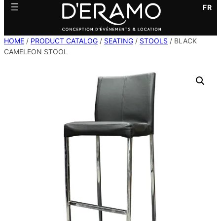
FR
HOME
/
PRODUCT CATALOG
/
SEATING
/
STOOLS
/ BLACK
CAMELEON STOOL