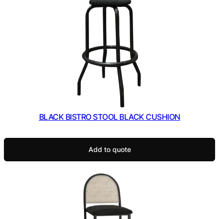
BLACK BISTRO STOOL BLACK CUSHION
Add to quote