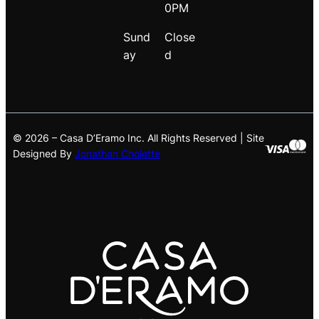
0PM
Sund
Close
ay
d
© 2026 – Casa D’Eramo Inc. All Rights Reserved | Site
Designed By
Jonathan Cholette