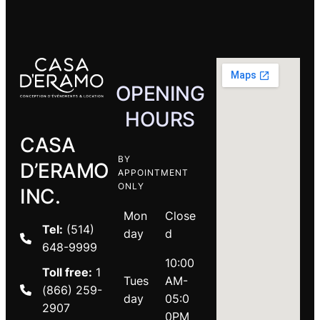
OPENING
HOURS
CASA
BY
D’ERAMO
APPOINTMENT
ONLY
INC.
Mon
Close
Tel:
(514)
day
d
648-9999
10:00
Toll free:
1
Tues
AM-
(866) 259-
day
05:0
2907
0PM