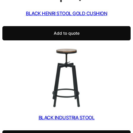
BLACK HENRI STOOL GOLD CUSHION
Add to quote
BLACK INDUSTRIA STOOL