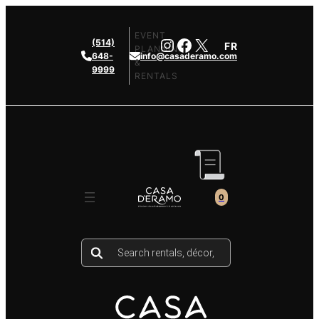
Skip
to
EVENT
Instagram
Facebook
X
(514)
FR
content
PLANNING
648-
info@casaderamo.com
&
9999
RENTALS
0
Products
search