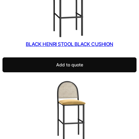
BLACK HENRI STOOL BLACK CUSHION
Add to quote