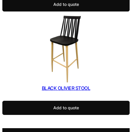
Add to quote
BLACK OLIVIER STOOL
Add to quote