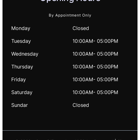
By Appointment Only
Monday
Closed
Tuesday
10:00AM- 05:00PM
Wednesday
10:00AM- 05:00PM
Thursday
10:00AM- 05:00PM
Friday
10:00AM- 05:00PM
Saturday
10:00AM- 05:00PM
Sundar
Closed