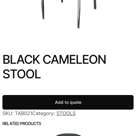
BLACK CAMELEON
STOOL
Add to quote
SKU:
TAB021
Category:
STOOLS
RELATED PRODUCTS