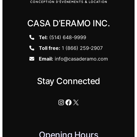
CASA D’ERAMO INC.
Tel:
(514) 648-9999
Toll free:
1 (866) 259-2907
Email:
info@casaderamo.com
Stay Connected
Instagram
Facebook
X
Opening Hours