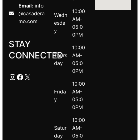
Email:
info
10:00
@casadera
Wedn
AM-
mo.com
esda
05:0
y
0PM
STAY
10:00
CONNECTED
Thurs
AM-
day
05:0
0PM
Instagram
Facebook
X
10:00
Frida
AM-
y
05:0
0PM
10:00
Satur
AM-
day
05:0