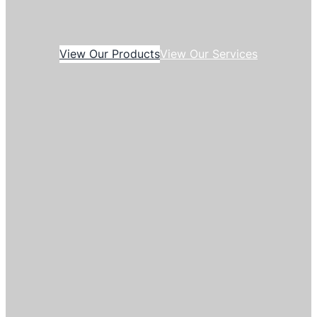
View Our Products
View Our Services