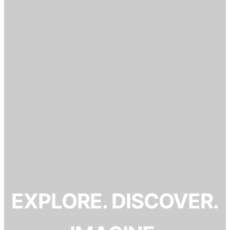
EXPLORE. DISCOVER.