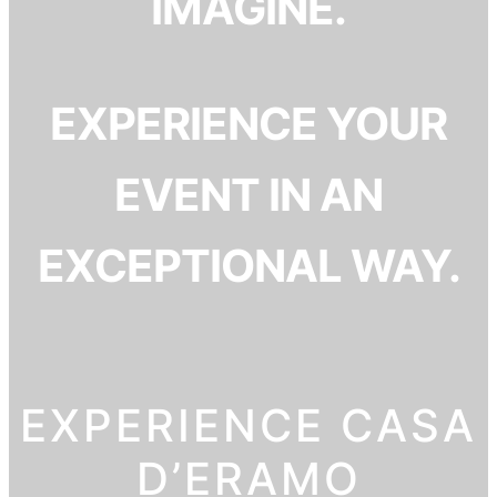
IMAGINE.
EXPERIENCE YOUR
EVENT IN AN
EXCEPTIONAL WAY.
EXPERIENCE CASA
D’ERAMO