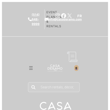
EVENT
Instagram
Facebook
X
(514)
FR
PLANNING
648-
info@casaderamo.com
&
9999
RENTALS
0
Products
search