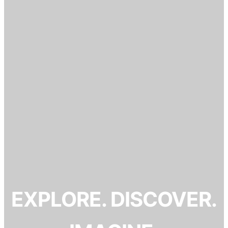
EXPLORE. DISCOVER.