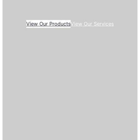
View Our Products
View Our Services