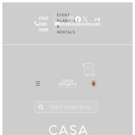
EVENT
Instagram
Facebook
X
(514)
FR
PLANNING
648-
info@casaderamo.com
&
9999
RENTALS
0
Products
search