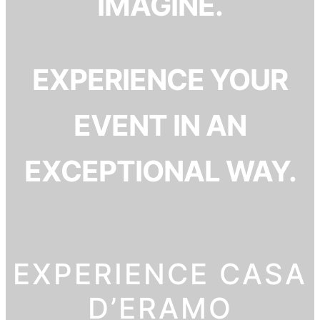
IMAGINE.
EXPERIENCE YOUR
EVENT IN AN
EXCEPTIONAL WAY.
EXPERIENCE CASA
D’ERAMO