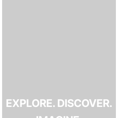
EXPLORE. DISCOVER.