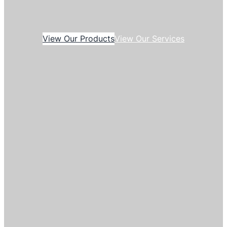
View Our Products
View Our Services