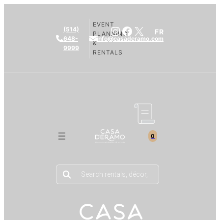
EVENT
Instagram
Facebook
X
(514)
FR
PLANNING
648-
info@casaderamo.com
&
9999
RENTALS
0
Products
search