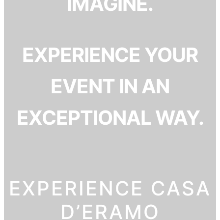
IMAGINE.
EXPERIENCE YOUR
EVENT IN AN
EXCEPTIONAL WAY.
EXPERIENCE CASA
D’ERAMO