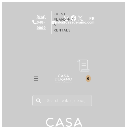
EVENT
Instagram
Facebook
X
(514)
FR
PLANNING
648-
info@casaderamo.com
&
9999
RENTALS
0
Products
search