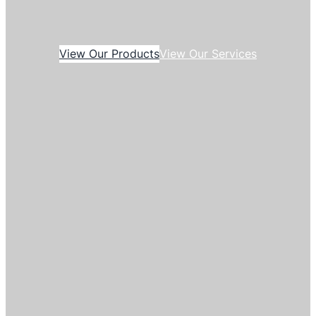
View Our Products
View Our Services