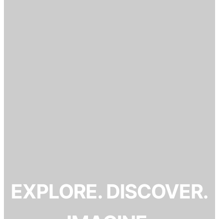
EXPLORE. DISCOVER.