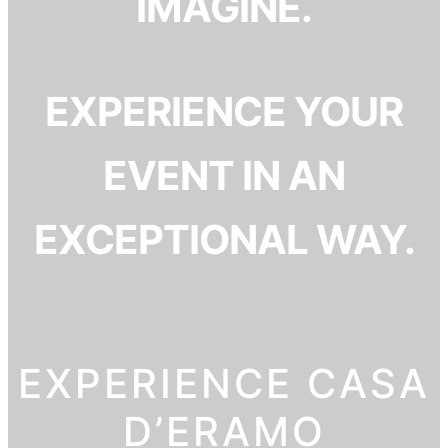
IMAGINE.
EXPERIENCE YOUR
EVENT IN AN
EXCEPTIONAL WAY.
EXPERIENCE CASA
D’ERAMO