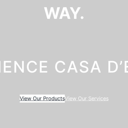
WAY.
IENCE CASA D
View Our Products
View Our Services