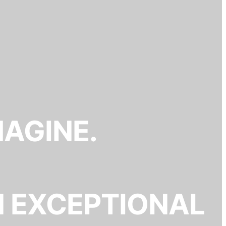
MAGINE.
N EXCEPTIONAL