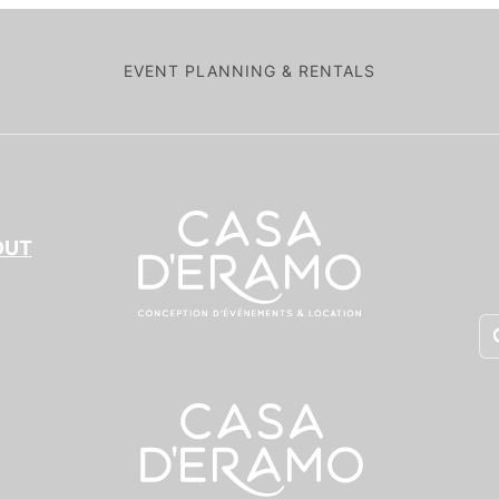
EVENT PLANNING & RENTALS
OUT
Pr
se