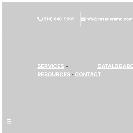
(514) 648-9999
info@casaderamo.com
SERVICES
CATALOG
AB
RESOURCES
CONTACT