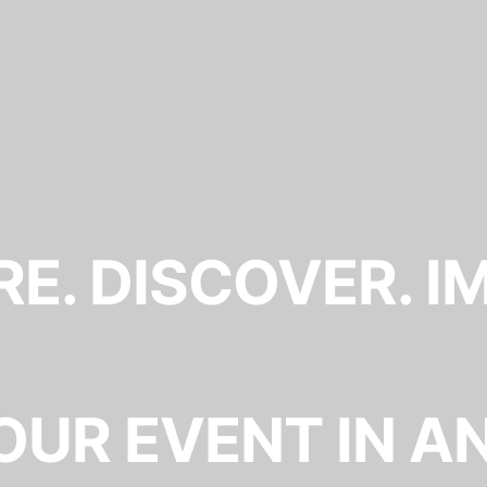
E. DISCOVER. I
OUR EVENT IN A