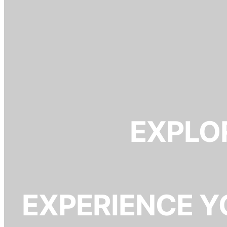
EXPLOR
EXPERIENCE Y