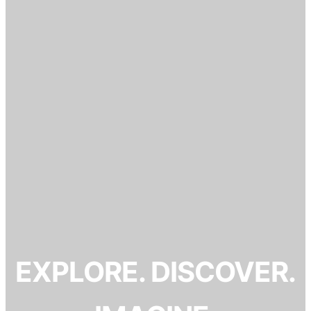
EXPLORE. DISCOVER.