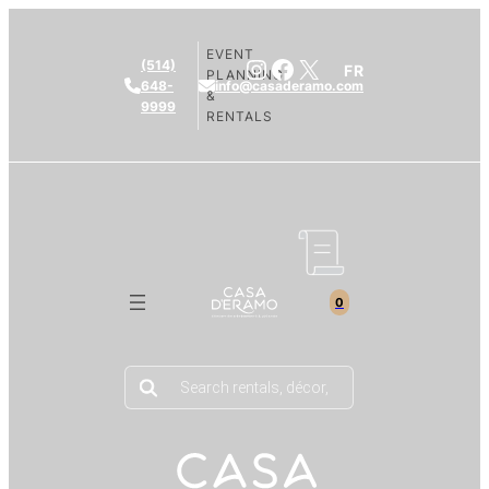
EVENT
Instagram
Facebook
X
(514)
FR
PLANNING
648-
info@casaderamo.com
&
9999
RENTALS
0
Products
search