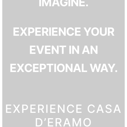
IMAGINE.
EXPERIENCE YOUR
EVENT IN AN
EXCEPTIONAL WAY.
EXPERIENCE CASA
D’ERAMO