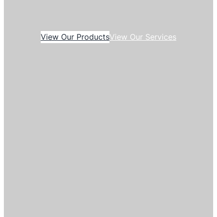
View Our Products
View Our Services