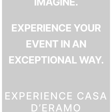
IMAGINE.
EXPERIENCE YOUR
EVENT IN AN
EXCEPTIONAL WAY.
EXPERIENCE CASA
D’ERAMO