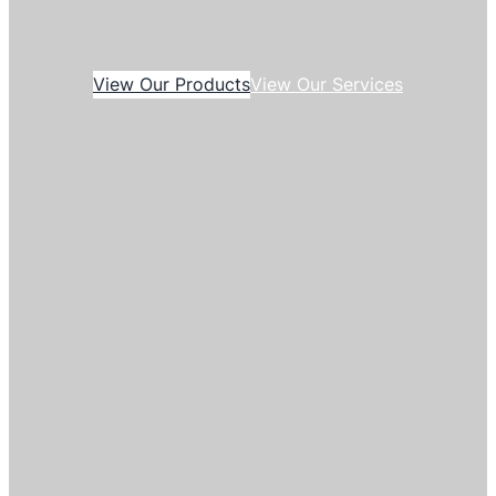
View Our Products
View Our Services