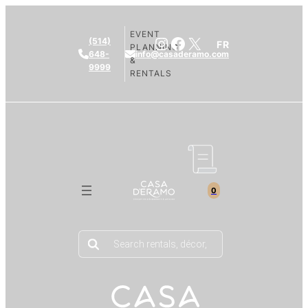
EVENT
Instagram
Facebook
X
(514)
FR
PLANNING
648-
info@casaderamo.com
&
9999
RENTALS
0
Products
search