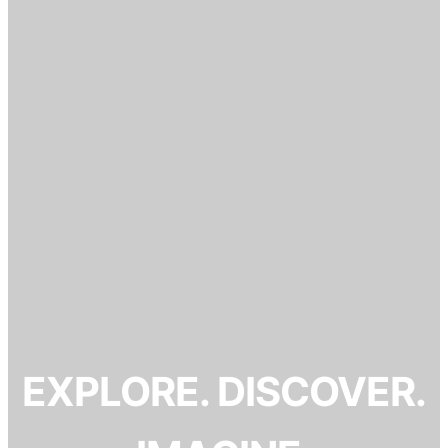
EXPLORE. DISCOVER.