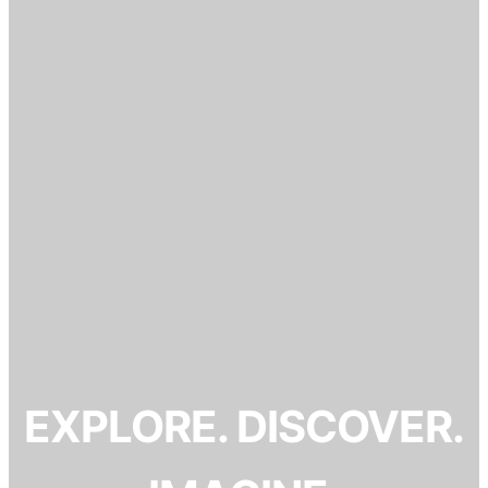
EXPLORE. DISCOVER.