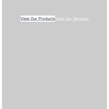
View Our Products
View Our Services