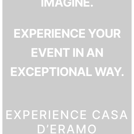
IMAGINE.
EXPERIENCE YOUR
EVENT IN AN
EXCEPTIONAL WAY.
EXPERIENCE CASA
D’ERAMO