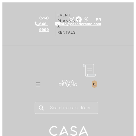
EVENT
Instagram
Facebook
X
(514)
FR
PLANNING
648-
info@casaderamo.com
&
9999
RENTALS
0
Products
search