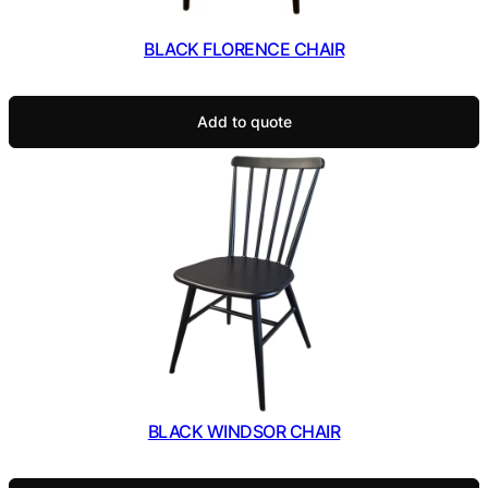
BLACK FLORENCE CHAIR
Add to quote
BLACK WINDSOR CHAIR