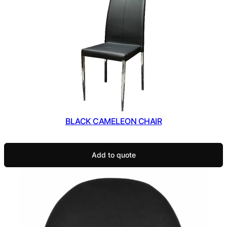
BLACK CAMELEON CHAIR
Add to quote