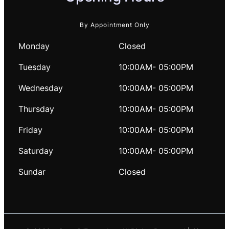
By Appointment Only
Monday
Closed
Tuesday
10:00AM- 05:00PM
Wednesday
10:00AM- 05:00PM
Thursday
10:00AM- 05:00PM
Friday
10:00AM- 05:00PM
Saturday
10:00AM- 05:00PM
Sundar
Closed