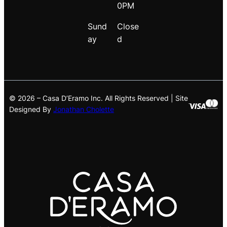
0PM
Sund
Close
ay
d
© 2026 – Casa D’Eramo Inc. All Rights Reserved | Site
Designed By
Jonathan Cholette