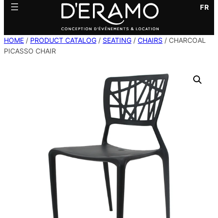
FR
HOME
/
PRODUCT CATALOG
/
SEATING
/
CHAIRS
/ CHARCOAL
PICASSO CHAIR