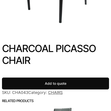
CHARCOAL PICASSO
CHAIR
Add to quote
SKU:
CHA043
Category:
CHAIRS
RELATED PRODUCTS