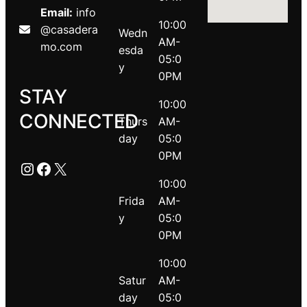
Email:
info
10:00
@casadera
Wedn
AM-
mo.com
esda
05:0
y
0PM
STAY
10:00
CONNECTED
Thurs
AM-
day
05:0
0PM
Instagram
Facebook
X
10:00
Frida
AM-
y
05:0
0PM
10:00
Satur
AM-
day
05:0