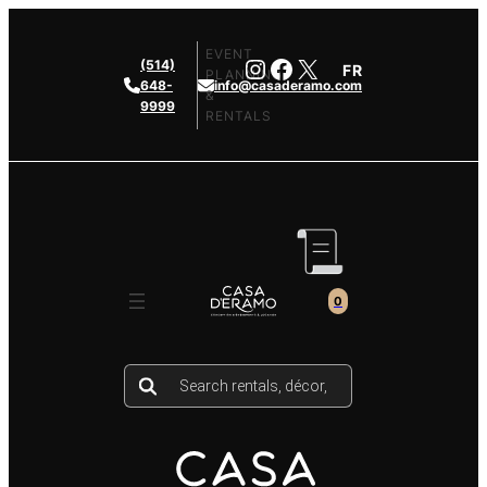
Skip
to
EVENT
Instagram
Facebook
X
(514)
FR
content
PLANNING
648-
info@casaderamo.com
&
9999
RENTALS
0
Products
search