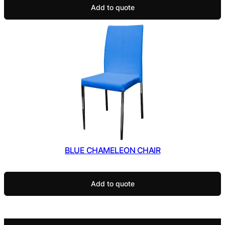
Add to quote
BLUE CHAMELEON CHAIR
Add to quote