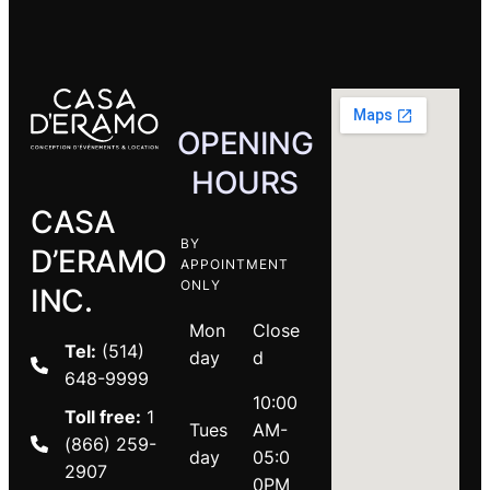
OPENING
HOURS
CASA
BY
D’ERAMO
APPOINTMENT
ONLY
INC.
Mon
Close
Tel:
(514)
day
d
648-9999
10:00
Toll free:
1
Tues
AM-
(866) 259-
day
05:0
2907
0PM