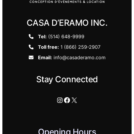
CASA D’ERAMO INC.
Tel:
(514) 648-9999
Toll free:
1 (866) 259-2907
Email:
info@casaderamo.com
Stay Connected
Instagram
Facebook
X
Opening Hours