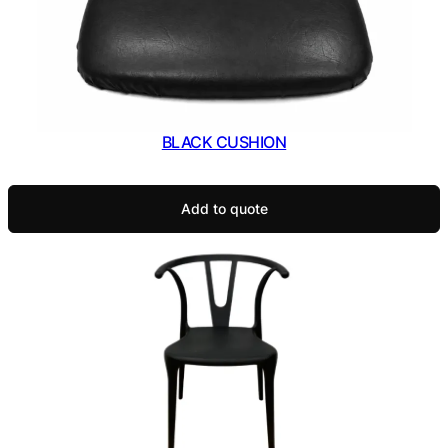
BLACK CUSHION
Add to quote