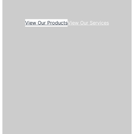
View Our Products
View Our Services