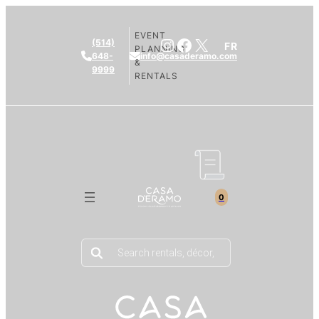
EVENT
Instagram
Facebook
X
(514)
FR
PLANNING
648-
info@casaderamo.com
&
9999
RENTALS
0
Products
search