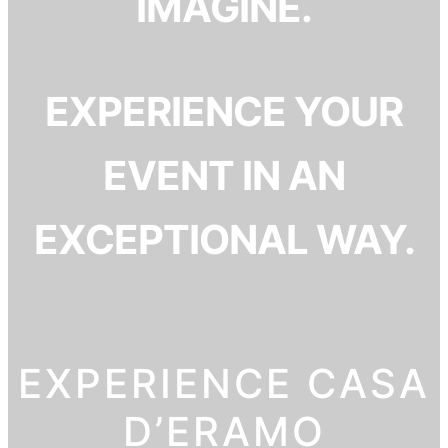
IMAGINE.
EXPERIENCE YOUR
EVENT IN AN
EXCEPTIONAL WAY.
EXPERIENCE CASA
D’ERAMO