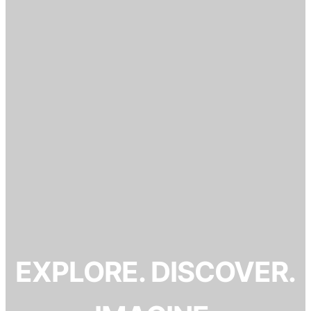
EXPLORE. DISCOVER.