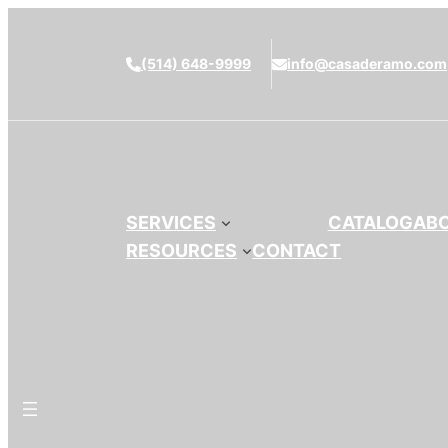
(514) 648-9999
info@casaderamo.com
SERVICES
CATALOG
AB
RESOURCES
CONTACT