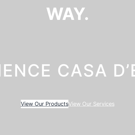
WAY.
IENCE CASA D
View Our Products
View Our Services