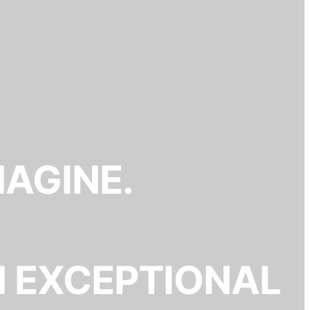
MAGINE.
N EXCEPTIONAL