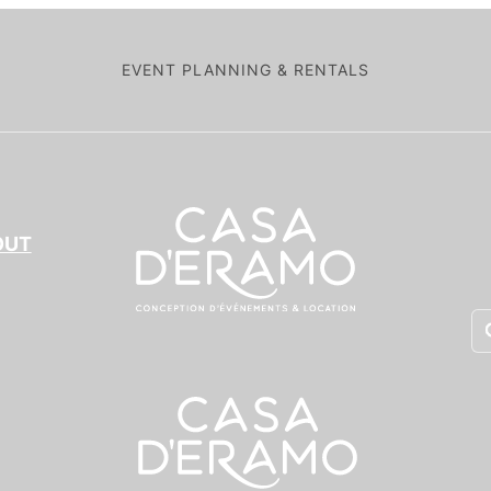
EVENT PLANNING & RENTALS
OUT
Pr
se