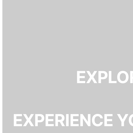
EXPLOR
EXPERIENCE Y