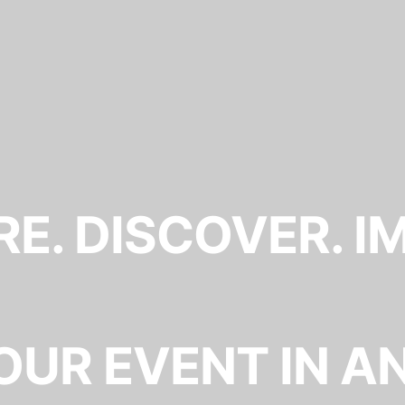
E. DISCOVER. I
OUR EVENT IN A