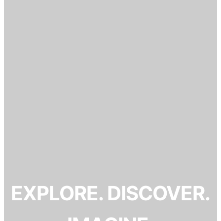
EXPLORE. DISCOVER.