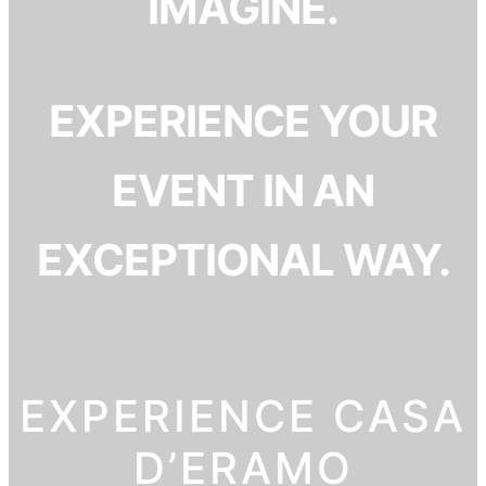
IMAGINE.
EXPERIENCE YOUR
EVENT IN AN
EXCEPTIONAL WAY.
EXPERIENCE CASA
D’ERAMO