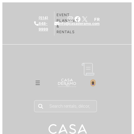
EVENT
Instagram
Facebook
X
(514)
FR
PLANNING
648-
info@casaderamo.com
&
9999
RENTALS
0
Products
search