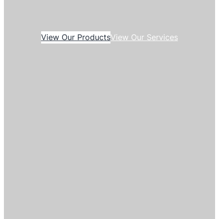
View Our Products
View Our Services