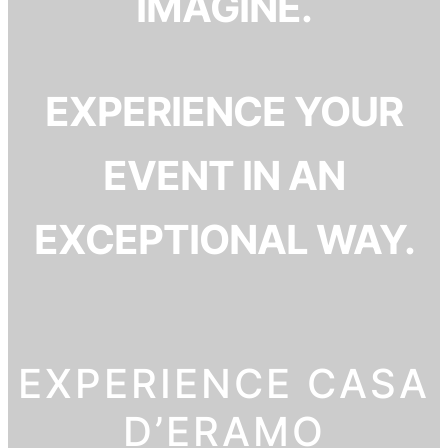
IMAGINE.
EXPERIENCE YOUR
EVENT IN AN
EXCEPTIONAL WAY.
EXPERIENCE CASA
D’ERAMO