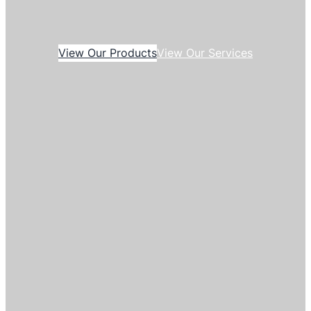
View Our Products
View Our Services