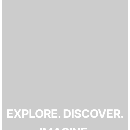
EXPLORE. DISCOVER.