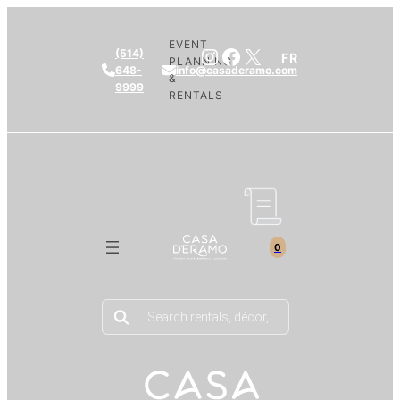
EVENT
Instagram
Facebook
X
(514)
FR
PLANNING
648-
info@casaderamo.com
&
9999
RENTALS
0
Products
search