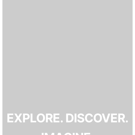
EXPLORE. DISCOVER.