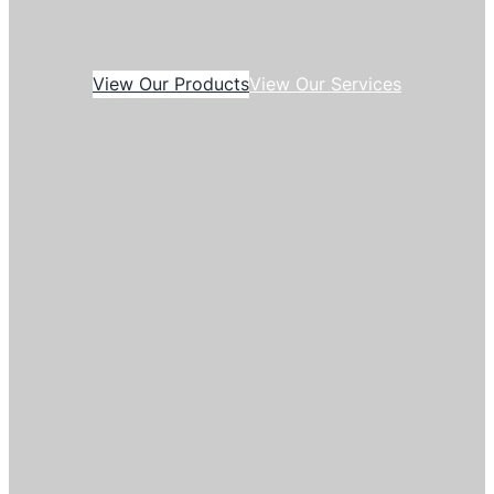
View Our Products
View Our Services