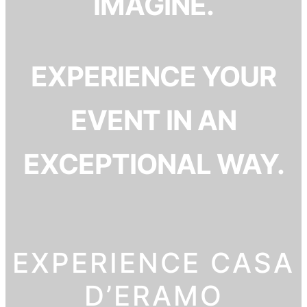
IMAGINE.
EXPERIENCE YOUR
EVENT IN AN
EXCEPTIONAL WAY.
EXPERIENCE CASA
D’ERAMO