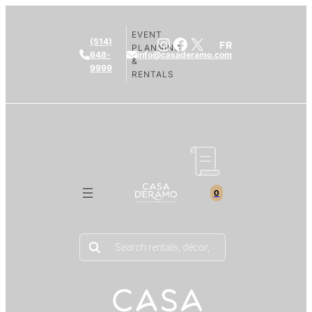
EVENT
Instagram
Facebook
X
(514)
FR
PLANNING
648-
info@casaderamo.com
&
9999
RENTALS
0
Products
search