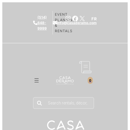
EVENT
Instagram
Facebook
X
(514)
FR
PLANNING
648-
info@casaderamo.com
&
9999
RENTALS
0
Products
search