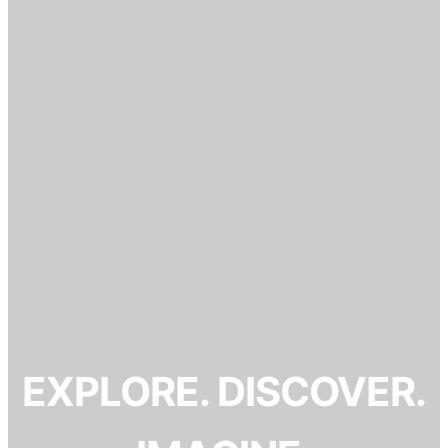
EXPLORE. DISCOVER.