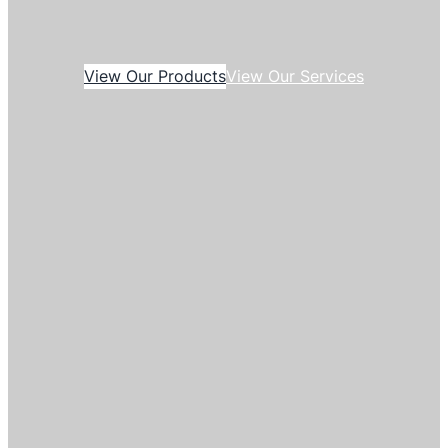
View Our Products
View Our Services