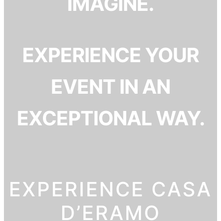
IMAGINE.
EXPERIENCE YOUR
EVENT IN AN
EXCEPTIONAL WAY.
EXPERIENCE CASA
D’ERAMO