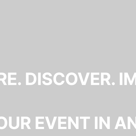
E. DISCOVER. I
OUR EVENT IN A