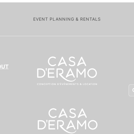
EVENT PLANNING & RENTALS
OUT
Pr
se