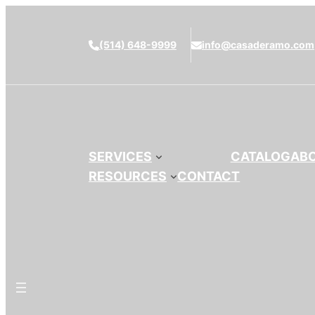
(514) 648-9999
info@casaderamo.com
SERVICES
CATALOG
AB
RESOURCES
CONTACT