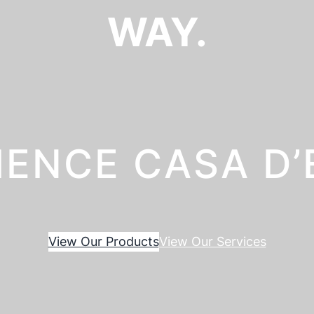
WAY.
IENCE CASA D
View Our Products
View Our Services