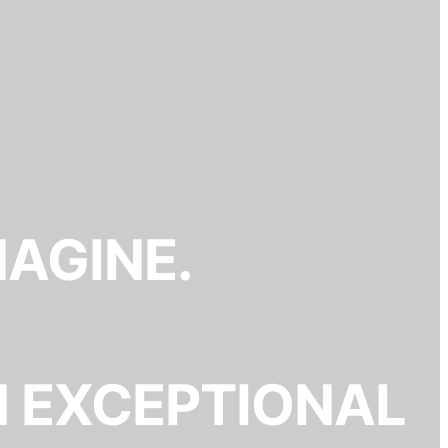
MAGINE.
N EXCEPTIONAL