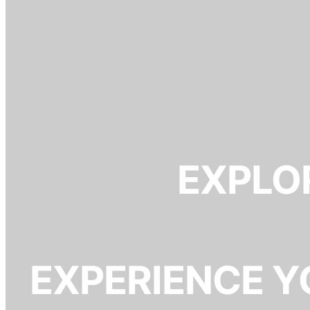
EXPLOR
EXPERIENCE Y