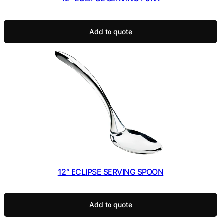
Add to quote
12″ ECLIPSE SERVING SPOON
Add to quote