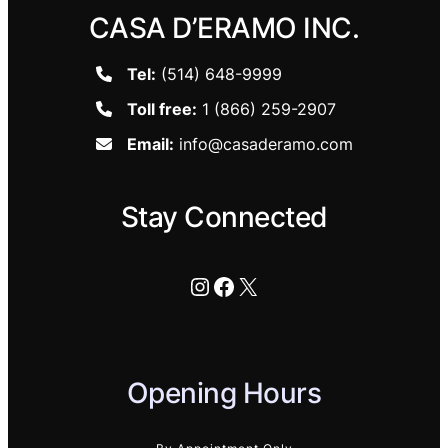
CASA D’ERAMO INC.
Tel:
(514) 648-9999
Toll free:
1 (866) 259-2907
Email:
info@casaderamo.com
Stay Connected
Instagram
Facebook
X
Opening Hours