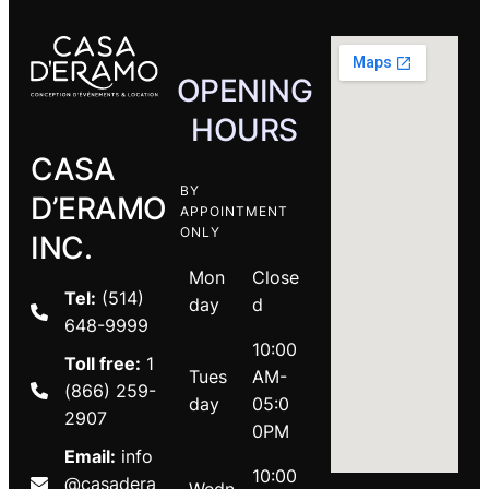
OPENING
HOURS
CASA
BY
D’ERAMO
APPOINTMENT
ONLY
INC.
Mon
Close
Tel:
(514)
day
d
648-9999
10:00
Toll free:
1
Tues
AM-
(866) 259-
day
05:0
2907
0PM
Email:
info
10:00
@casadera