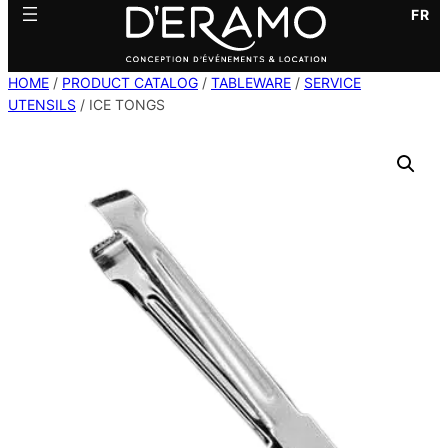
FR
HOME
/
PRODUCT CATALOG
/
TABLEWARE
/
SERVICE
UTENSILS
/ ICE TONGS