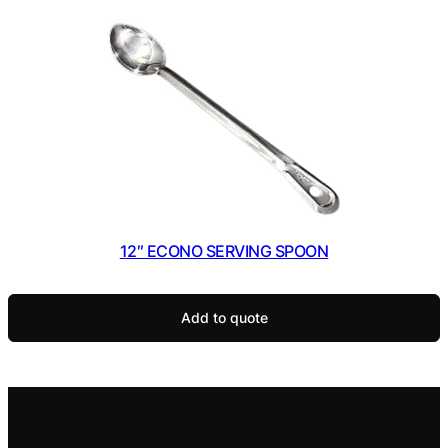
12″ ECONO SERVING SPOON
Add to quote