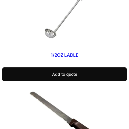
1/2OZ LADLE
Add to quote