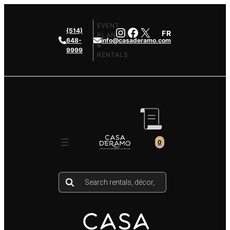
Skip
to
EVENT
Instagram
Facebook
X
(514)
FR
content
PLANNING
648-
info@casaderamo.com
&
9999
RENTALS
0
Products
search