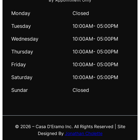
By Appointment Only
Monday
Closed
Tuesday
10:00AM- 05:00PM
Wednesday
10:00AM- 05:00PM
Thursday
10:00AM- 05:00PM
Friday
10:00AM- 05:00PM
Saturday
10:00AM- 05:00PM
Sundar
Closed
© 2026 – Casa D’Eramo Inc. All Rights Reserved | Site
Designed By
Jonathan Cholette