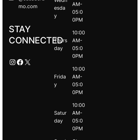
Wedn
AM-
mo.com
esda
05:0
y
0PM
STAY
10:00
CONNECTED
Thurs
AM-
day
05:0
0PM
Instagram
Facebook
X
10:00
Frida
AM-
y
05:0
0PM
10:00
Satur
AM-
day
05:0
0PM