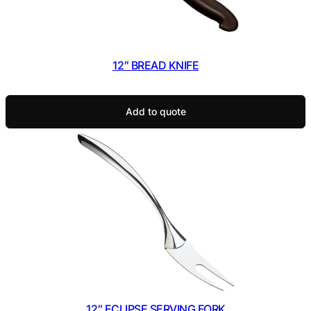
12″ BREAD KNIFE
Add to quote
12″ ECLIPSE SERVING FORK