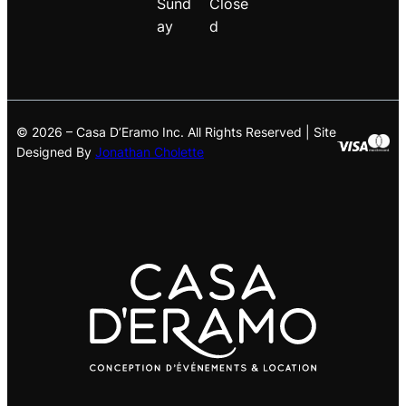
Sund
Close
ay
d
© 2026 – Casa D’Eramo Inc. All Rights Reserved | Site
Designed By
Jonathan Cholette