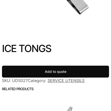
ICE TONGS
Add to quote
SKU:
UDS027
Category:
SERVICE UTENSILS
RELATED PRODUCTS