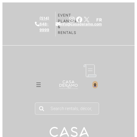
EVENT
Instagram
Facebook
X
(514)
FR
PLANNING
648-
info@casaderamo.com
&
9999
RENTALS
0
Products
search