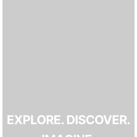
EXPLORE. DISCOVER.