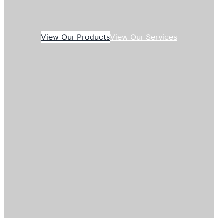
View Our Products
View Our Services