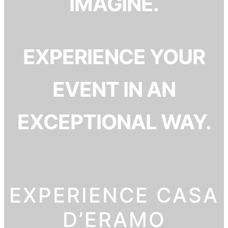
IMAGINE.
EXPERIENCE YOUR
EVENT IN AN
EXCEPTIONAL WAY.
EXPERIENCE CASA
D’ERAMO