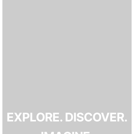
EXPLORE. DISCOVER.