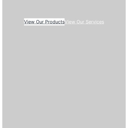
View Our Products
View Our Services