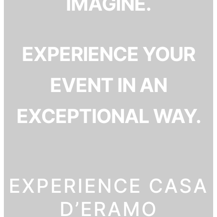
IMAGINE.
EXPERIENCE YOUR
EVENT IN AN
EXCEPTIONAL WAY.
EXPERIENCE CASA
D’ERAMO