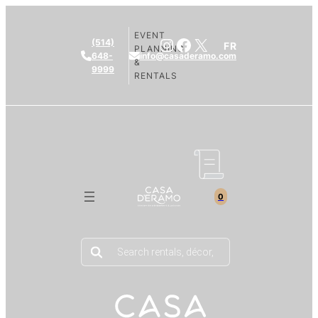
EVENT
Instagram
Facebook
X
(514)
FR
PLANNING
648-
info@casaderamo.com
&
9999
RENTALS
0
Products
search