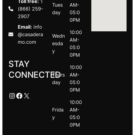
Toll free:
1
Tues
AM-
(866) 259-
day
05:0
2907
0PM
Email:
info
10:00
@casadera
Wedn
AM-
mo.com
esda
05:0
y
0PM
STAY
10:00
CONNECTED
Thurs
AM-
day
05:0
0PM
Instagram
Facebook
X
10:00
Frida
AM-
y
05:0
0PM