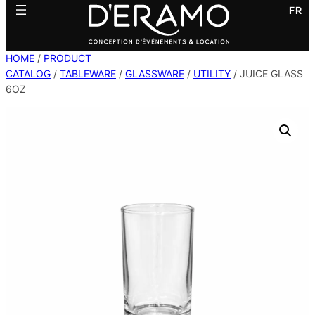
FR
HOME
/
PRODUCT
CATALOG
/
TABLEWARE
/
GLASSWARE
/
UTILITY
/ JUICE GLASS
6OZ