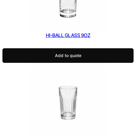
HI-BALL GLASS 9OZ
Add to quote