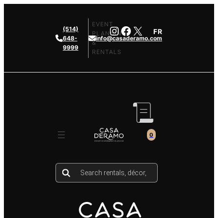
Skip
to
EVENT
Instagram
Facebook
X
(514)
FR
content
PLANNING
648-
info@casaderamo.com
&
9999
RENTALS
0
Products
search