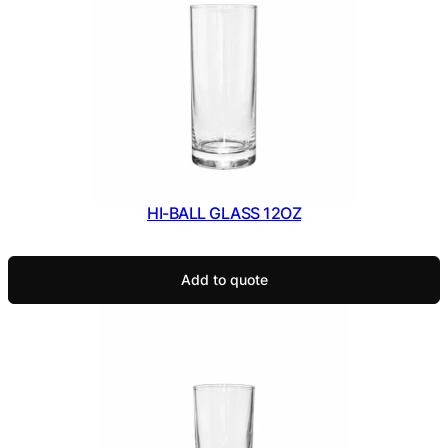
HI-BALL GLASS 12OZ
Add to quote