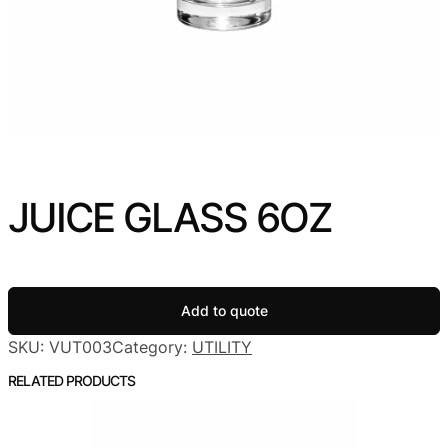
JUICE GLASS 6OZ
Add to quote
SKU:
VUT003
Category:
UTILITY
RELATED PRODUCTS