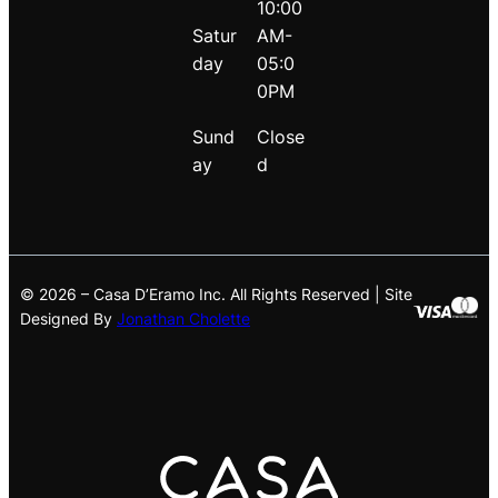
10:00
Satur
AM-
day
05:0
0PM
Sund
Close
ay
d
© 2026 – Casa D’Eramo Inc. All Rights Reserved | Site
Designed By
Jonathan Cholette