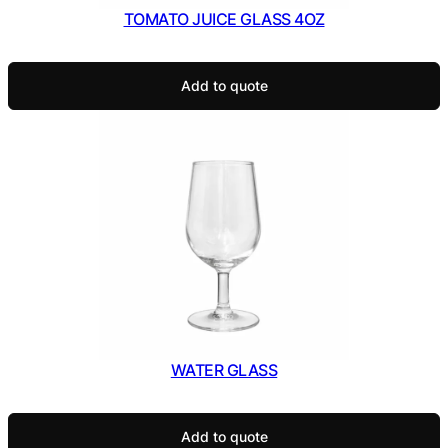
TOMATO JUICE GLASS 4OZ
Add to quote
WATER GLASS
Add to quote