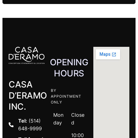
OPENING
HOURS
CASA
BY
D’ERAMO
APPOINTMENT
ONLY
INC.
Mon
Close
Tel:
(514)
day
d
648-9999
10:00