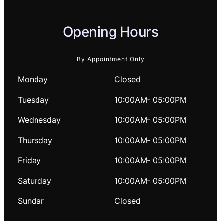
Opening Hours
By Appointment Only
Monday
Closed
Tuesday
10:00AM- 05:00PM
Wednesday
10:00AM- 05:00PM
Thursday
10:00AM- 05:00PM
Friday
10:00AM- 05:00PM
Saturday
10:00AM- 05:00PM
Sundar
Closed