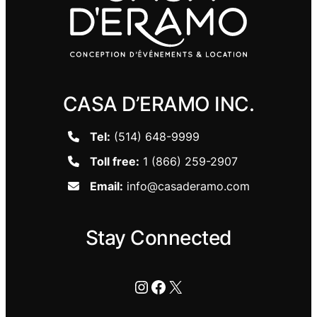
CASA D’ERAMO INC.
Tel:
(514) 648-9999
Toll free:
1 (866) 259-2907
Email:
info@casaderamo.com
Stay Connected
Instagram
Facebook
X