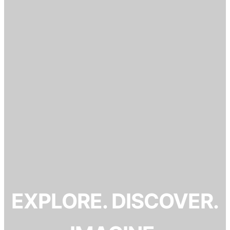
EXPLORE. DISCOVER.