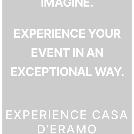
IMAGINE.
EXPERIENCE YOUR
EVENT IN AN
EXCEPTIONAL WAY.
EXPERIENCE CASA
D’ERAMO