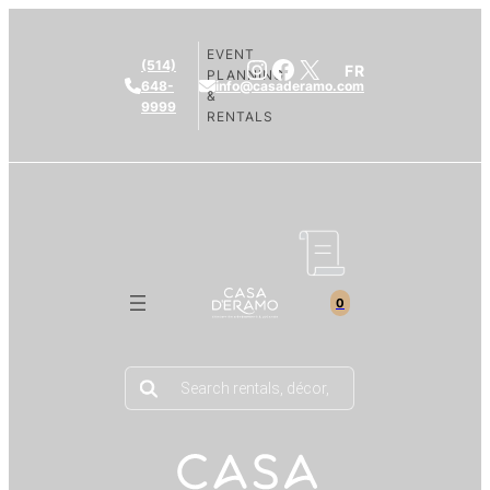
EVENT
Instagram
Facebook
X
(514)
FR
PLANNING
648-
info@casaderamo.com
&
9999
RENTALS
0
Products
search