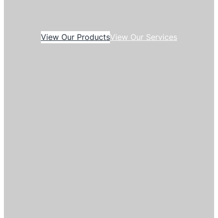
View Our Products
View Our Services