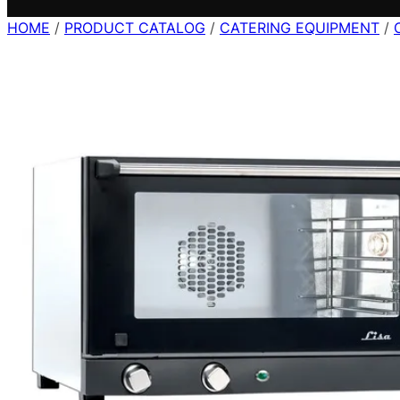
HOME
/
PRODUCT CATALOG
/
CATERING EQUIPMENT
/