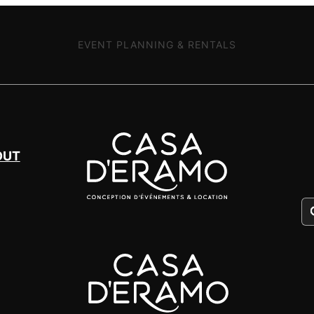
EVENT PLANNING & RENTALS
OUT
Pr
se