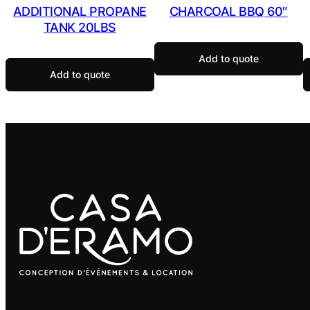
ADDITIONAL PROPANE
CHARCOAL BBQ 60″
TANK 20LBS
Add to quote
Add to quote