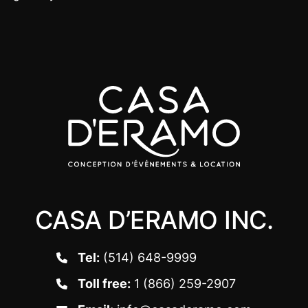
CASA D’ERAMO INC.
Tel:
(514) 648-9999
Toll free:
1 (866) 259-2907