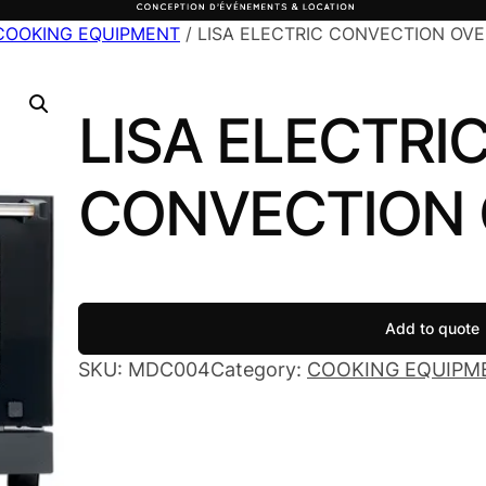
COOKING EQUIPMENT
/ LISA ELECTRIC CONVECTION OV
LISA ELECTRI
CONVECTION
Add to quote
SKU:
MDC004
Category:
COOKING EQUIPM