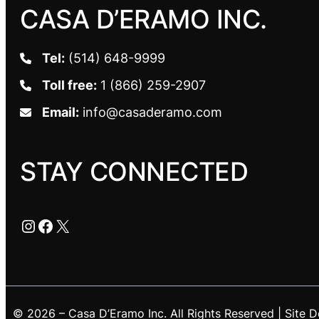
CASA D’ERAMO INC.
Tel:
(514) 648-9999
Toll free:
1 (866) 259-2907
Email:
info@casaderamo.com
STAY CONNECTED
Instagram
Facebook
X
© 2026 – Casa D’Eramo Inc. All Rights Reserved | Site 