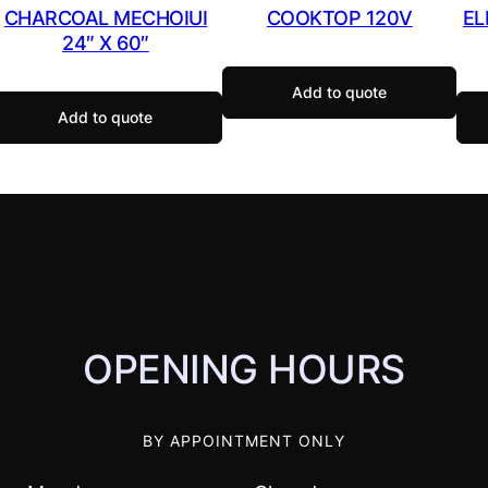
CHARCOAL MECHOIUI
COOKTOP 120V
EL
24″ X 60″
Add to quote
Add to quote
OPENING HOURS
BY APPOINTMENT ONLY