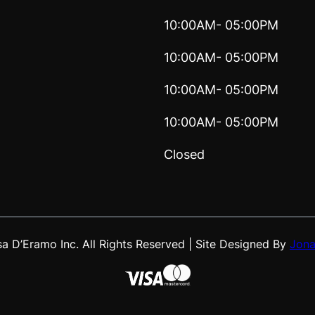
10:00AM- 05:00PM
10:00AM- 05:00PM
10:00AM- 05:00PM
10:00AM- 05:00PM
Closed
 D’Eramo Inc. All Rights Reserved | Site Designed By
Jona