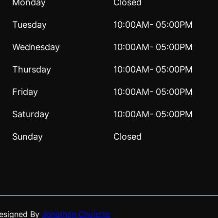
Monday
Closed
Tuesday
10:00AM- 05:00PM
Wednesday
10:00AM- 05:00PM
Thursday
10:00AM- 05:00PM
Friday
10:00AM- 05:00PM
Saturday
10:00AM- 05:00PM
Sunday
Closed
Designed By
Jonathan Cholette