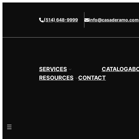
Skip
to
(514) 648-9999
info@casaderamo.com
content
SERVICES
CATALOG
AB
RESOURCES
CONTACT