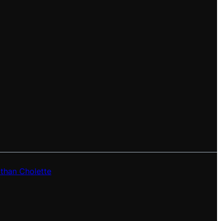
than Cholette