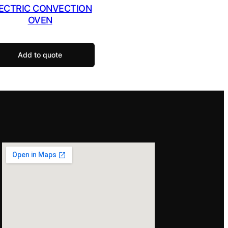
ECTRIC CONVECTION
OVEN
Add to quote