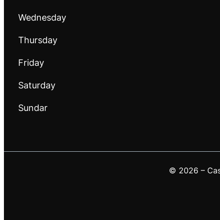
Wednesday
Thursday
Friday
Saturday
Sundar
© 2026 – Casa