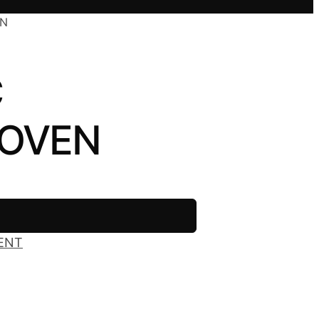
EN
C
 OVEN
ENT