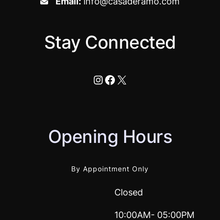
Email:
info@casaderamo.com
Stay Connected
Instagram
Facebook
X
Opening Hours
By Appointment Only
Closed
10:00AM- 05:00PM