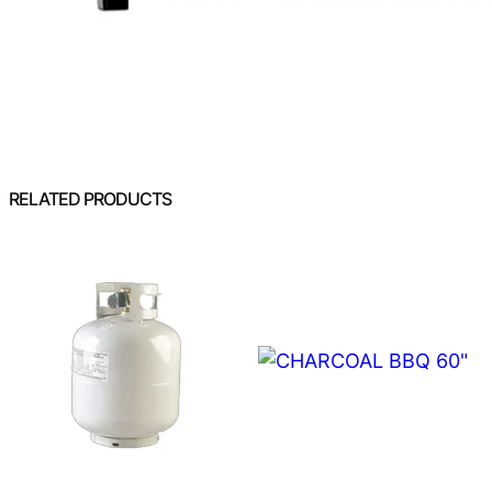
RELATED PRODUCTS