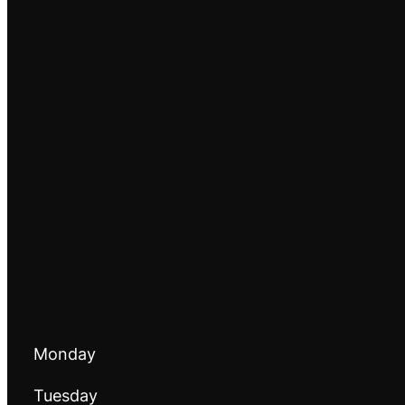
Monday
Tuesday