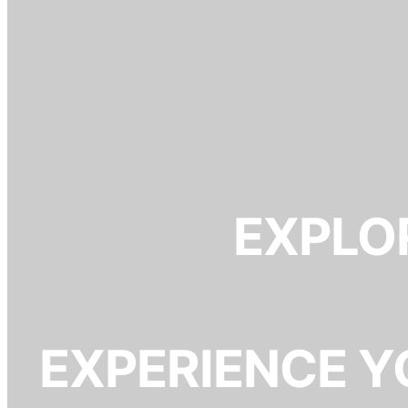
EXPLOR
EXPERIENCE Y