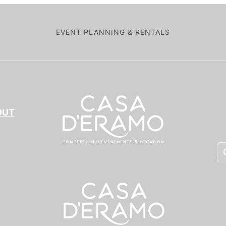
EVENT PLANNING & RENTALS
OUT
Pr
se