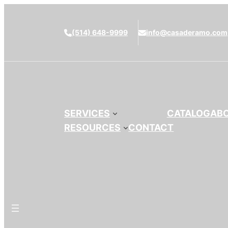
(514) 648-9999
info@casaderamo.com
SERVICES
CATALOG
AB
RESOURCES
CONTACT