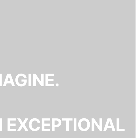
MAGINE.
N EXCEPTIONAL