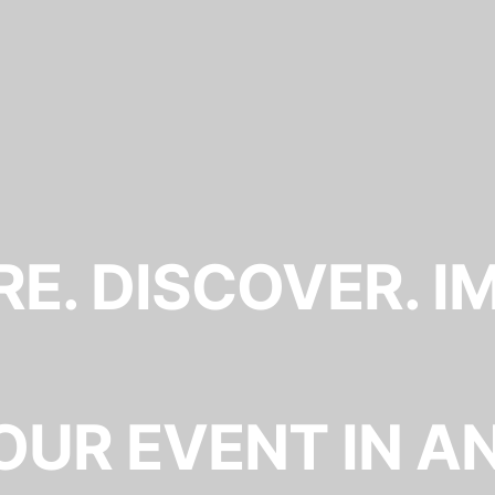
E. DISCOVER. I
OUR EVENT IN A