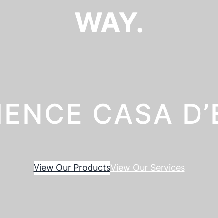
WAY.
IENCE CASA D
View Our Products
View Our Services