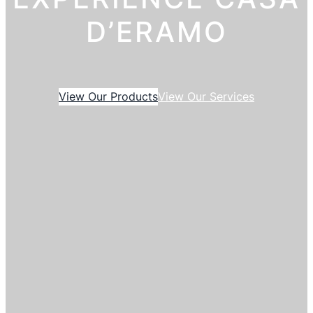
D’ERAMO
View Our Products
View Our Services