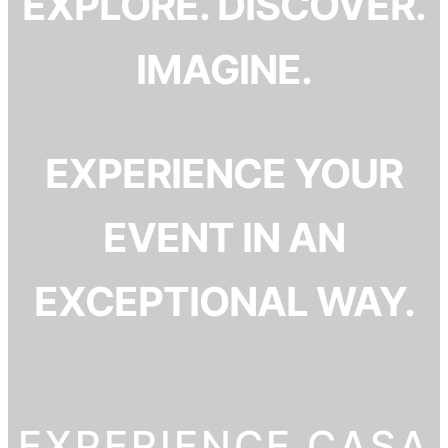
EXPLORE. DISCOVER.
IMAGINE.
EXPERIENCE YOUR
EVENT IN AN
EXCEPTIONAL WAY.
EXPERIENCE CASA