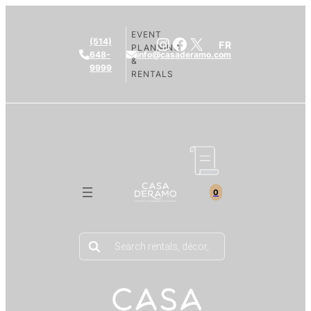
EVENT
Instagram
Facebook
X
(514)
FR
PLANNING
648-
info@casaderamo.com
&
9999
RENTALS
0
Products
search