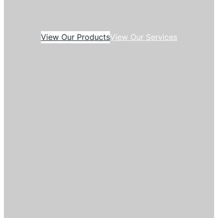
View Our Products
View Our Services