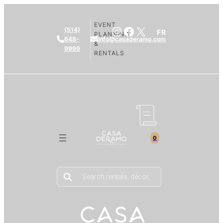
EVENT
Instagram
Facebook
X
(514)
FR
PLANNING
648-
info@casaderamo.com
&
9999
RENTALS
0
Products
search