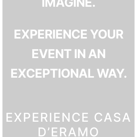
IMAGINE.
EXPERIENCE YOUR
EVENT IN AN
EXCEPTIONAL WAY.
EXPERIENCE CASA
D’ERAMO