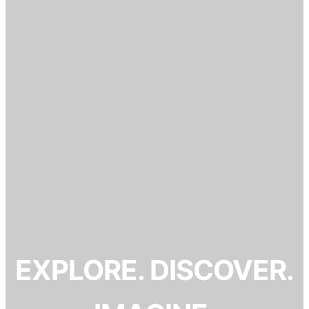
EXPLORE. DISCOVER.