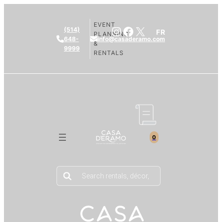
EVENT
Instagram
Facebook
X
(514)
FR
PLANNING
648-
info@casaderamo.com
&
9999
RENTALS
0
Products
search