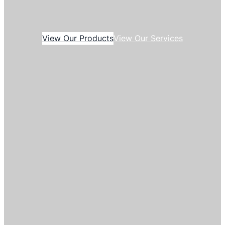
View Our Products
View Our Services