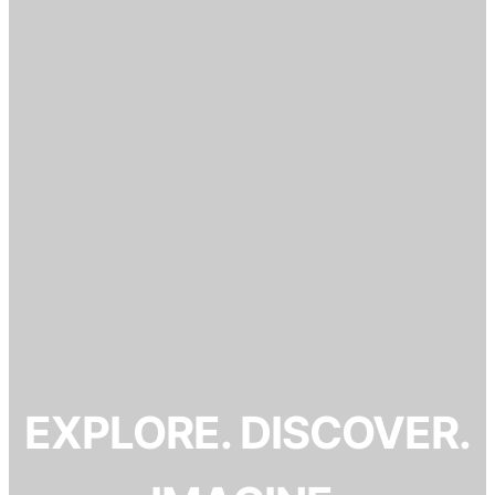
EXPLORE. DISCOVER.