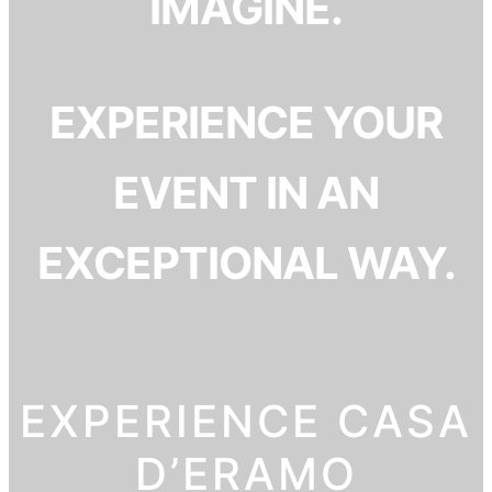
IMAGINE.
EXPERIENCE YOUR
EVENT IN AN
EXCEPTIONAL WAY.
EXPERIENCE CASA
D’ERAMO