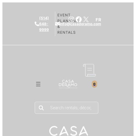
EVENT
Instagram
Facebook
X
(514)
FR
PLANNING
648-
info@casaderamo.com
&
9999
RENTALS
0
Products
search