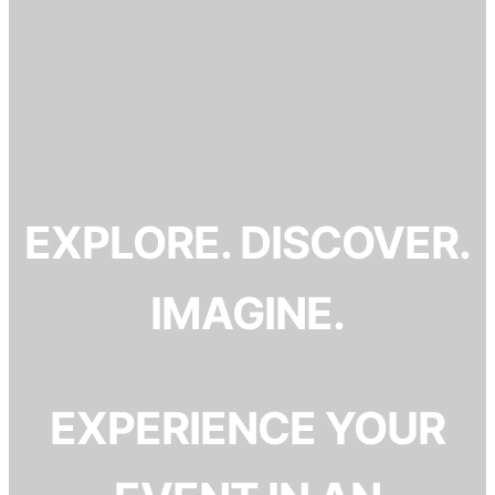
EXPLORE. DISCOVER.
IMAGINE.
EXPERIENCE YOUR