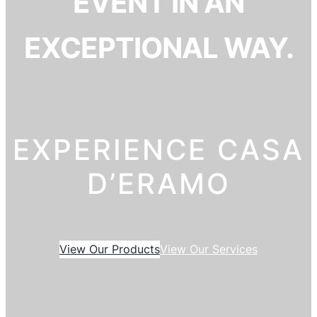
EVENT IN AN
EXCEPTIONAL WAY.
EXPERIENCE CASA
D’ERAMO
View Our Products
View Our Services