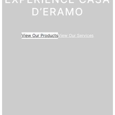
D’ERAMO
View Our Products
View Our Services