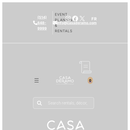
EVENT
Instagram
Facebook
X
(514)
FR
PLANNING
648-
info@casaderamo.com
&
9999
RENTALS
0
Products
search