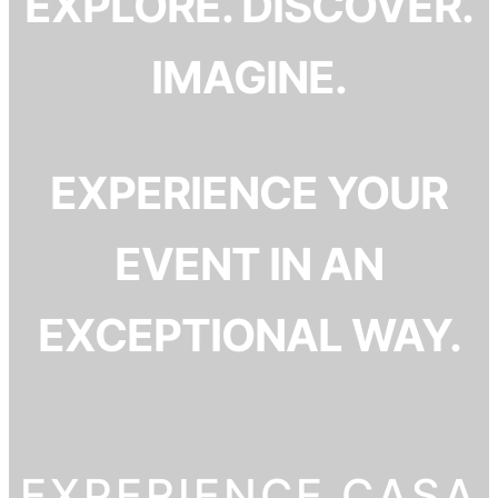
EXPLORE. DISCOVER.
IMAGINE.
EXPERIENCE YOUR
EVENT IN AN
EXCEPTIONAL WAY.
EXPERIENCE CASA