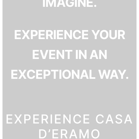
IMAGINE.
EXPERIENCE YOUR
EVENT IN AN
EXCEPTIONAL WAY.
EXPERIENCE CASA
D’ERAMO