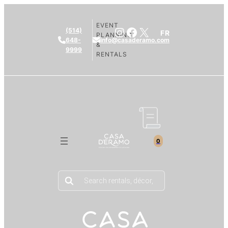
EVENT
Instagram
Facebook
X
(514)
FR
PLANNING
648-
info@casaderamo.com
&
9999
RENTALS
0
Products
search