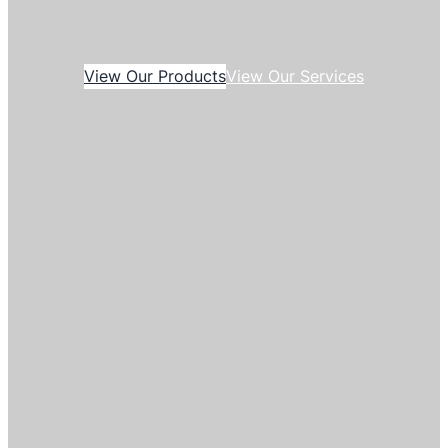
View Our Products
View Our Services