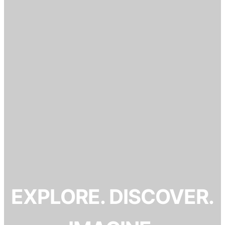
EXPLORE. DISCOVER.