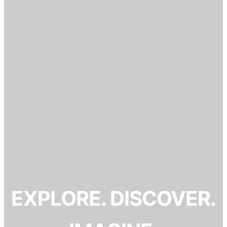
EXPLORE. DISCOVER.