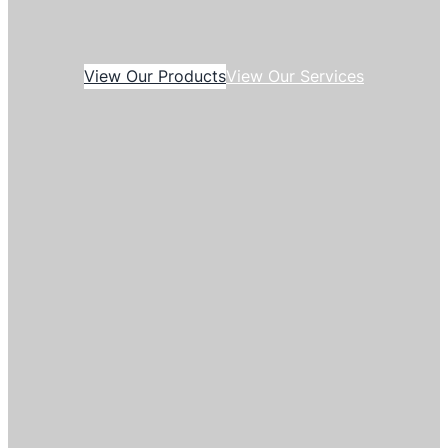
View Our Products
View Our Services