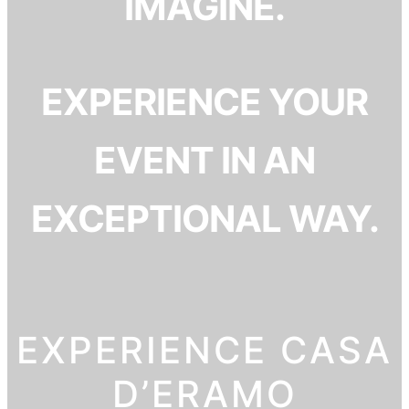
IMAGINE.
EXPERIENCE YOUR
EVENT IN AN
EXCEPTIONAL WAY.
EXPERIENCE CASA
D’ERAMO