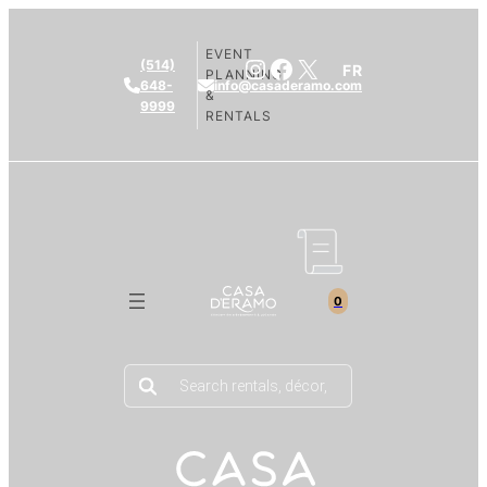
EVENT
Instagram
Facebook
X
(514)
FR
PLANNING
648-
info@casaderamo.com
&
9999
RENTALS
0
Products
search