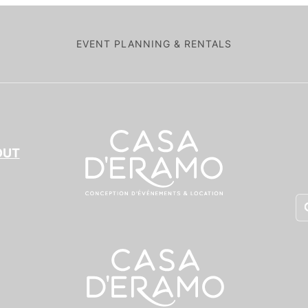
EVENT PLANNING & RENTALS
OUT
Pr
se