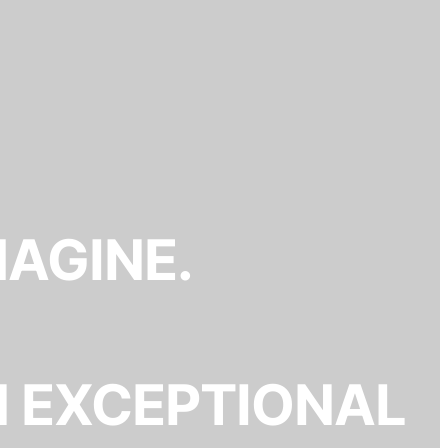
MAGINE.
N EXCEPTIONAL