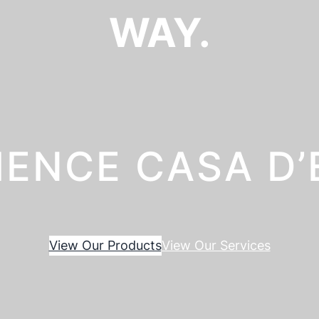
WAY.
IENCE CASA D
View Our Products
View Our Services