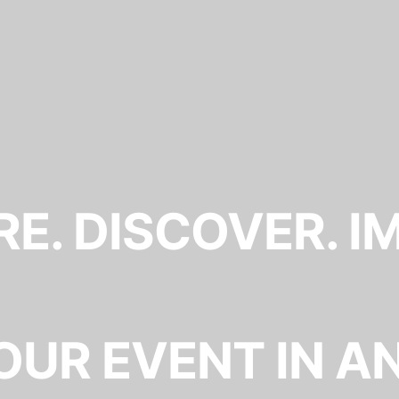
E. DISCOVER. I
OUR EVENT IN A