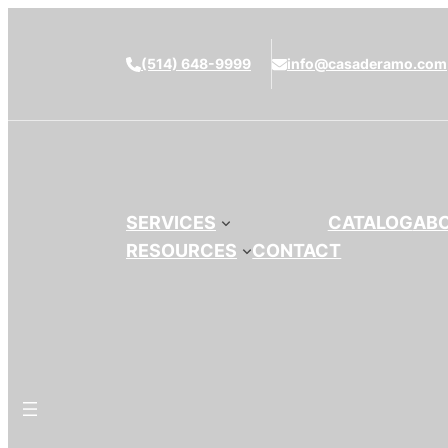
(514) 648-9999
info@casaderamo.com
SERVICES
CATALOG
AB
RESOURCES
CONTACT