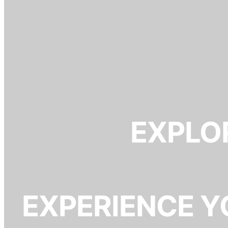
EXPLOR
EXPERIENCE Y