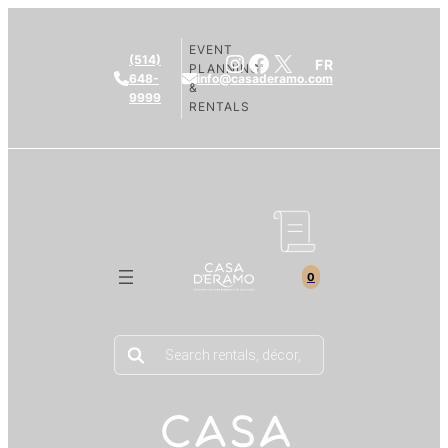
EVENT
Instagram
Facebook
X
(514)
FR
PLANNING
648-
info@casaderamo.com
&
9999
RENTALS
0
Products
search