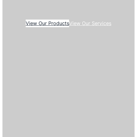
View Our Products
View Our Services