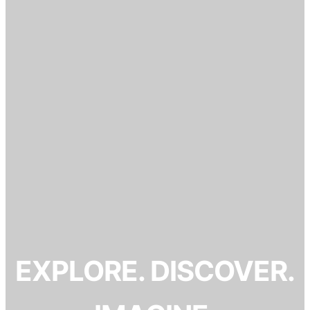
EXPLORE. DISCOVER.