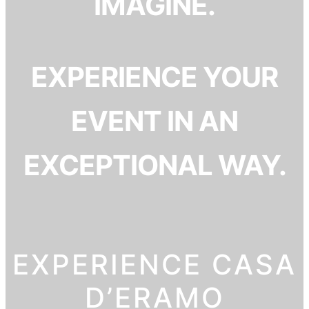
IMAGINE.
EXPERIENCE YOUR
EVENT IN AN
EXCEPTIONAL WAY.
EXPERIENCE CASA
D’ERAMO