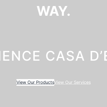
WAY.
IENCE CASA D
View Our Products
View Our Services