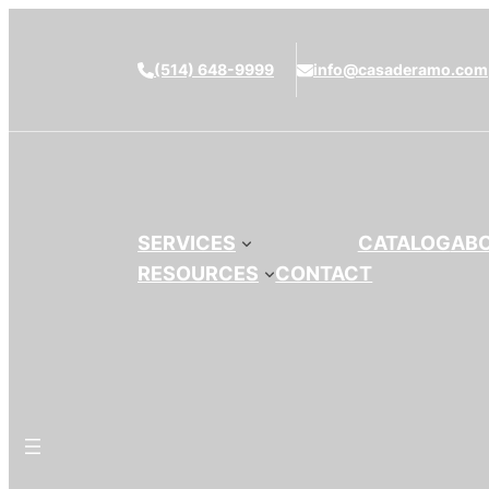
(514) 648-9999
info@casaderamo.com
SERVICES
CATALOG
AB
RESOURCES
CONTACT