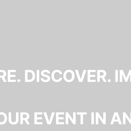
E. DISCOVER. I
OUR EVENT IN A