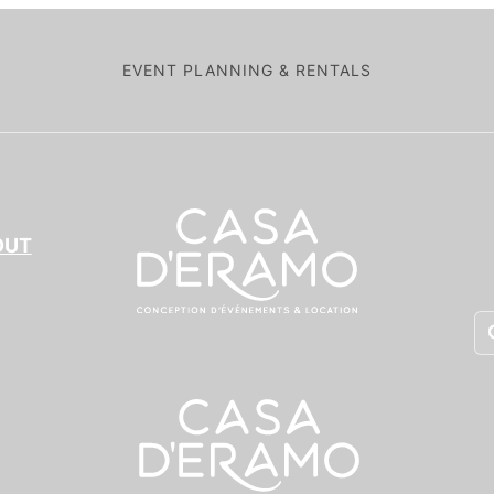
EVENT PLANNING & RENTALS
OUT
Pr
se