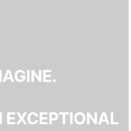
MAGINE.
N EXCEPTIONAL