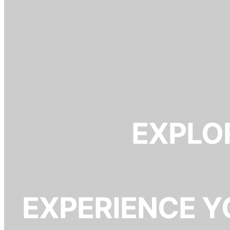
EXPLOR
EXPERIENCE Y