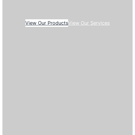
View Our Products
View Our Services