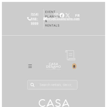
EVENT
Instagram
Facebook
X
(514)
FR
PLANNING
648-
info@casaderamo.com
&
9999
RENTALS
0
Products
search