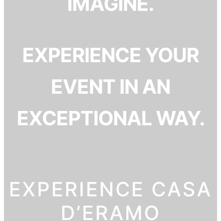
IMAGINE.
EXPERIENCE YOUR
EVENT IN AN
EXCEPTIONAL WAY.
EXPERIENCE CASA
D’ERAMO