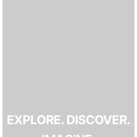
EXPLORE. DISCOVER.