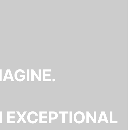
MAGINE.
N EXCEPTIONAL