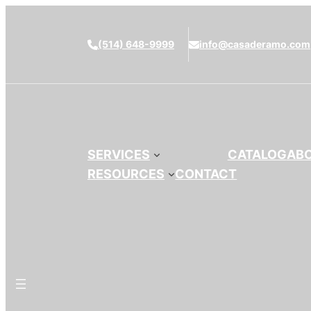
(514) 648-9999
info@casaderamo.com
SERVICES
CATALOG
AB
RESOURCES
CONTACT