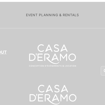
EVENT PLANNING & RENTALS
OUT
Pr
se