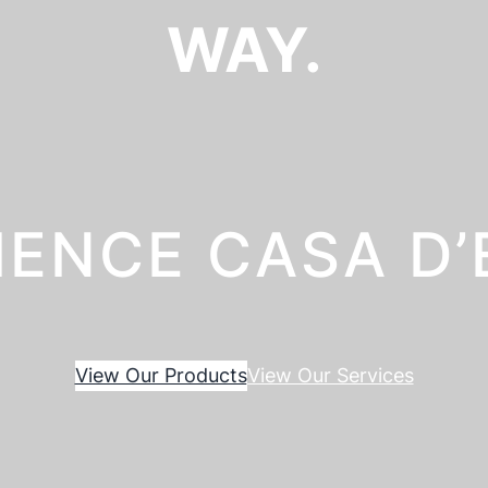
WAY.
IENCE CASA D
View Our Products
View Our Services