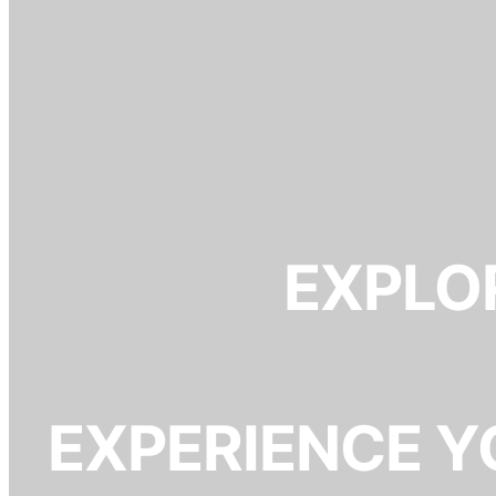
EXPLOR
EXPERIENCE Y