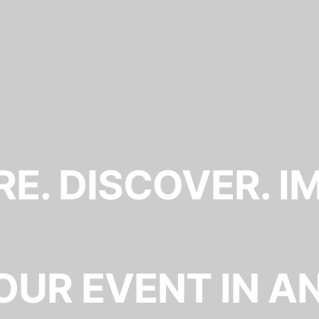
E. DISCOVER. I
OUR EVENT IN A