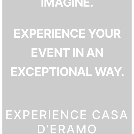
IMAGINE.
EXPERIENCE YOUR
EVENT IN AN
EXCEPTIONAL WAY.
EXPERIENCE CASA
D’ERAMO