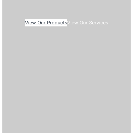
View Our Products
View Our Services