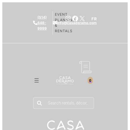
EVENT
Instagram
Facebook
X
(514)
FR
PLANNING
648-
info@casaderamo.com
&
9999
RENTALS
0
Products
search