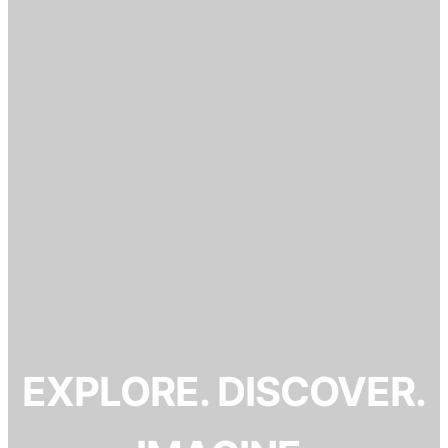
EXPLORE. DISCOVER.