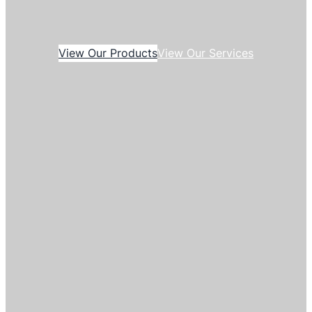
View Our Products
View Our Services