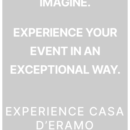
IMAGINE.
EXPERIENCE YOUR
EVENT IN AN
EXCEPTIONAL WAY.
EXPERIENCE CASA
D’ERAMO