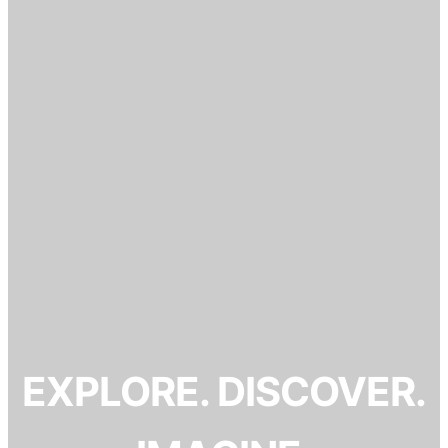
EXPLORE. DISCOVER.