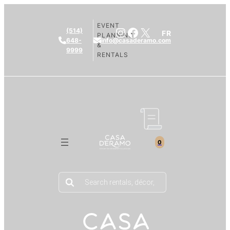
EVENT
Instagram
Facebook
X
(514)
FR
PLANNING
648-
info@casaderamo.com
&
9999
RENTALS
0
Products
search