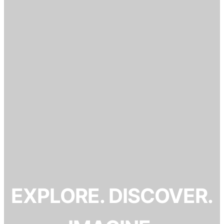
EXPLORE. DISCOVER.