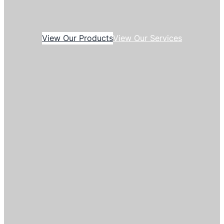
View Our Products
View Our Services