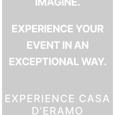
IMAGINE.
EXPERIENCE YOUR
EVENT IN AN
EXCEPTIONAL WAY.
EXPERIENCE CASA
D’ERAMO