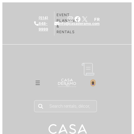
EVENT
Instagram
Facebook
X
(514)
FR
PLANNING
648-
info@casaderamo.com
&
9999
RENTALS
0
Products
search