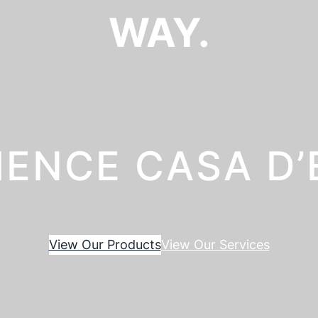
WAY.
IENCE CASA D
View Our Products
View Our Services