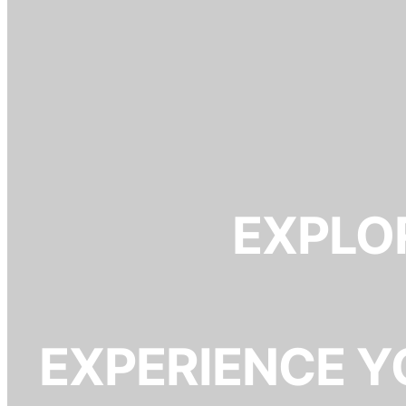
EXPLOR
EXPERIENCE Y