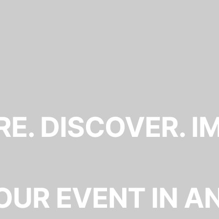
E. DISCOVER. I
OUR EVENT IN A