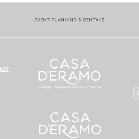
EVENT PLANNING & RENTALS
OUT
Pr
se