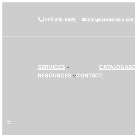
(514) 648-9999
info@casaderamo.com
SERVICES
CATALOG
AB
RESOURCES
CONTACT