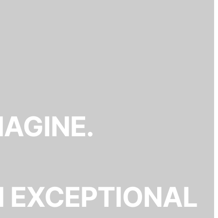
MAGINE.
N EXCEPTIONAL